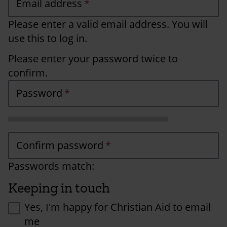
Email address
Please enter a valid email address. You will
use this to log in.
Please enter your password twice to
confirm.
Password
Confirm password
Passwords match:
Keeping in touch
Yes, I'm happy for Christian Aid to email
me