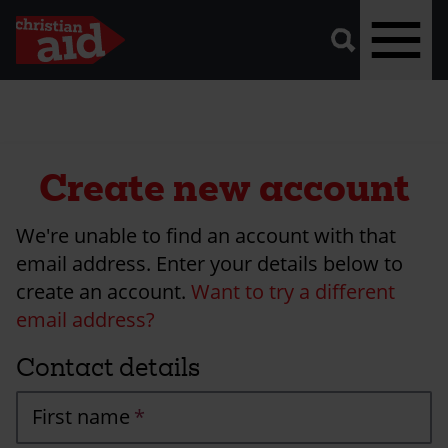
A
vector
graphic
of
a
magnifying
glass,
representing
Skip
'search'.
to
main
Create new account
content
We're unable to find an account with that
email address. Enter your details below to
create an account.
Want to try a different
email address?
Contact details
First name