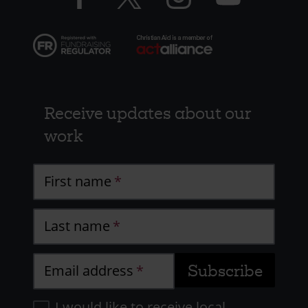
Receive updates about our
work
First name
Last name
Email address
I would like to receive local