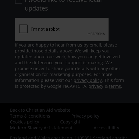
updates
If you are happy to hear from us by email, please
provide those details above. We will keep you
updated about our work, how you can get involved
and the difference your support is making. We
promise never to share your details with any other
organisation for marketing purposes. For more
information please visit our
privacy policy
. This form
is protected by Google reCAPTCHA,
privacy
&
terms
.
Back to Christian Aid website
Footer
Terms & conditions
Privacy policy
Cookies policy
Copyright
-
Modern Slavery Act statement
Accessibility
England and Wales charity no. 1105851 Scotland charity