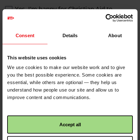
Yes, I'm happy for Christian Aid to
contact me by SMS
We would also like to keep you informed about our
Consent
Details
About
projects and fundraising activities by phone and post.
If you do not want to hear from us by phone or post,
or if you want to change how Christian Aid contacts
you, please let us know by emailing Christian Aid at
This website uses cookies
info@christian-aid.org
, by calling
020 7523 2493
or
We use cookies to make our website work and to give
write to Supporter Care, Christian Aid, 35 Lower Marsh,
you the best possible experience. Some cookies are
London SE1 7RL.
essential, while others are optional — they help us
Christian Aid will not pass on your details to other
understand how people use our site and allow us to
organisations for marketing purposes. For further
improve content and communications.
details see our
privacy policy
.
Accept all