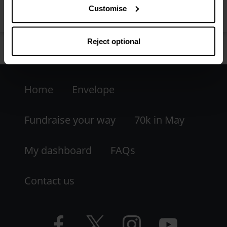
Customise
Reject optional
Footer
Home
Envelope
-
LHS
Fundraise your way
70k in May
My dashboard
FAQs
Contact us
Facebook
Twitter
Instagram
YouTube
logo
logo
logo
logo