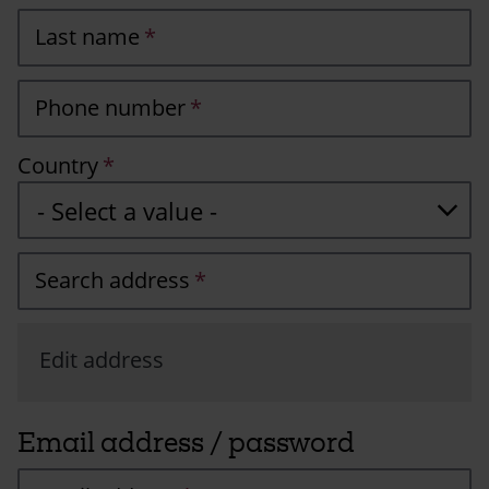
Last name
Phone number
Country
Search address
Edit address
Email address / password