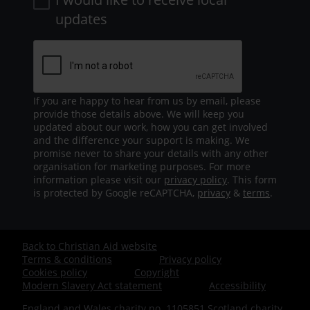
updates
If you are happy to hear from us by email, please
provide those details above. We will keep you
updated about our work, how you can get involved
and the difference your support is making. We
promise never to share your details with any other
organisation for marketing purposes. For more
information please visit our
privacy policy
. This form
is protected by Google reCAPTCHA,
privacy
&
terms
.
Back to Christian Aid website
Footer
Terms & conditions
Privacy policy
Cookies policy
Copyright
-
Modern Slavery Act statement
Accessibility
England and Wales charity no. 1105851 Scotland charity