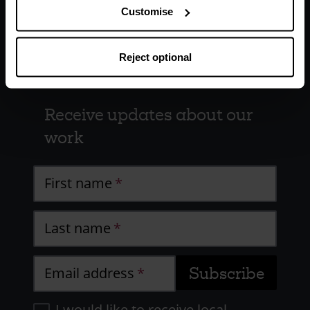
Customise
Reject optional
Receive updates about our
work
First name
Last name
Email address
I would like to receive local