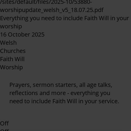
/sites/default/files/2025-10/53880-
worshipupdate_welsh_v5_18.07.25.pdf
Everything you need to include Faith Will in your
worship
16 October 2025
Welsh
Churches
Faith Will
Worship
Prayers, sermon starters, all age talks,
reflections and more - everything you
need to include Faith Will in your service.
Off