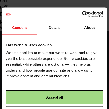
Off
Off
Downloadable
pdf
Wales
Consent
Details
About
Footer
Home
Envelope
-
This website uses cookies
We use cookies to make our website work and to give
LHS
Fundraise your way
70k in May
you the best possible experience. Some cookies are
essential, while others are optional — they help us
understand how people use our site and allow us to
My dashboard
FAQs
improve content and communications.
Contact us
Accept all
Facebook
Twitter
Instagram
YouTube
logo
logo
logo
logo