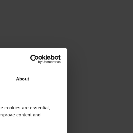
ything you need to
About
e cookies are essential,
 improve content and