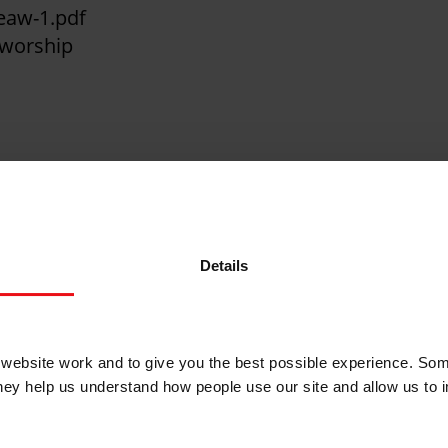
teaw-1.pdf
 worship
rters, all age talks, reflections and more - ever
Details
n your service.
ebsite work and to give you the best possible experience. Som
they help us understand how people use our site and allow us to