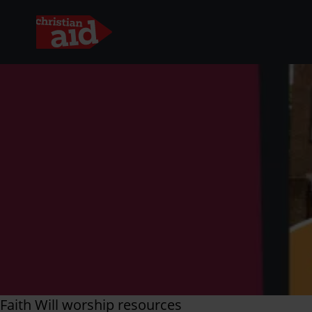
Skip
to
main
content
Faith Will worship resources