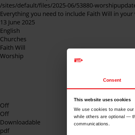
/sites/default/files/2025-06/53880-worshipupda
Everything you need to include Faith Will in your
13 June 2025
English
Churches
Faith Will
Worship
Prayers, sermon sta
Consent
include Faith Will i
This website uses cookies
Off
We use cookies to make our w
Off
while others are optional — 
Downloadable
communications.
pdf