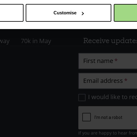
Customise
Receive update
 way
70k in May
First name
Email address
I would like to re
If you are happy to hear fro