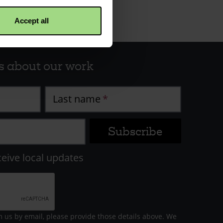
Accept all
s about our work
Last name
ceive local updates
m us by email, please provide those details above. We