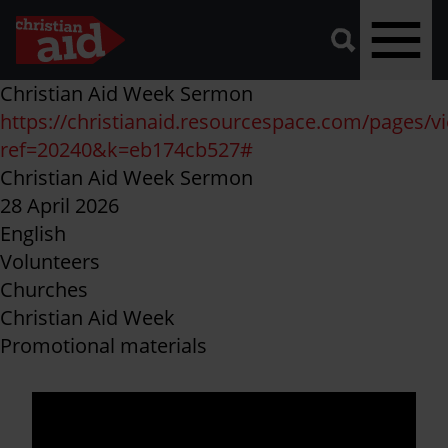
A
vector
graphic
of
a
magnifying
glass,
representing
Skip
Christian Aid Week Sermon
'search'.
to
https://christianaid.resourcespace.com/pages/v
main
ref=20240&k=eb174cb527#
content
Christian Aid Week Sermon
28 April 2026
English
Volunteers
Churches
Christian Aid Week
Promotional materials