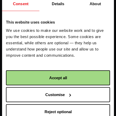
Consent
Details
About
LHS
Fundraise your way
70k in May
This website uses cookies
My dashboard
FAQs
We use cookies to make our website work and to give
you the best possible experience. Some cookies are
Contact us
essential, while others are optional — they help us
understand how people use our site and allow us to
improve content and communications.
Facebook
Twitter
Instagram
YouTube
logo
logo
logo
logo
Accept all
Customise
Receive updates about our
Reject optional