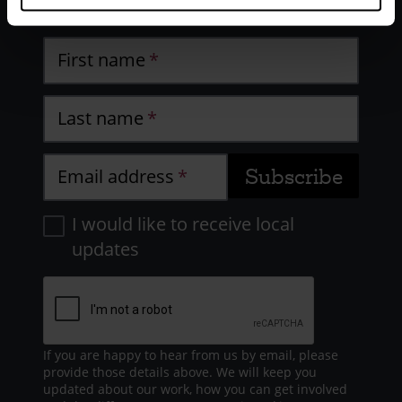
work
First name
Last name
Email address
I would like to receive local
updates
If you are happy to hear from us by email, please
provide those details above. We will keep you
updated about our work, how you can get involved