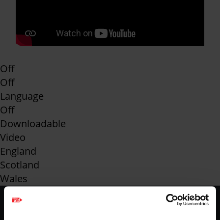
Off
Off
Language
Off
Downloadable
Video
England
Scotland
Wales
Footer
Home
Envelope
-