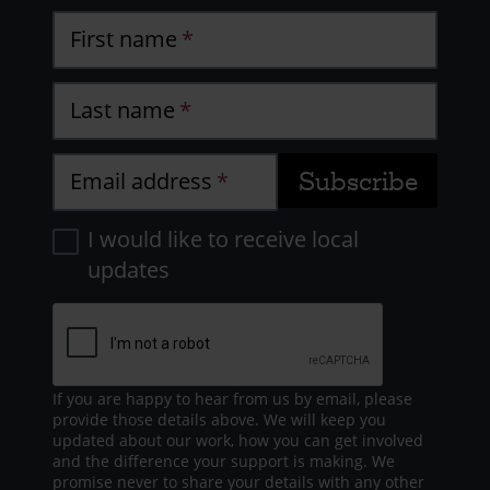
First name
Last name
Email address
I would like to receive local
updates
If you are happy to hear from us by email, please
provide those details above. We will keep you
updated about our work, how you can get involved
and the difference your support is making. We
promise never to share your details with any other