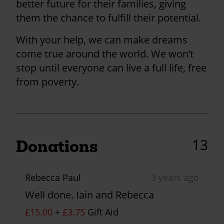
better future for their families, giving
them the chance to fulfill their potential.
With your help, we can make dreams
come true around the world. We won’t
stop until everyone can live a full life, free
from poverty.
13
Donations
Rebecca Paul
3 years ago
Well done. Iain and Rebecca
£15.00
+
£3.75
Gift Aid