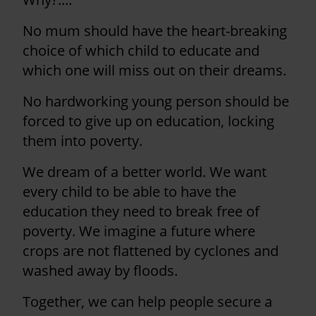
No mum should have the heart-breaking
choice of which child to educate and
which one will miss out on their dreams.
No hardworking young person should be
forced to give up on education, locking
them into poverty.
We dream of a better world. We want
every child to be able to have the
education they need to break free of
poverty. We imagine a future where
crops are not flattened by cyclones and
washed away by floods.
Together, we can help people secure a