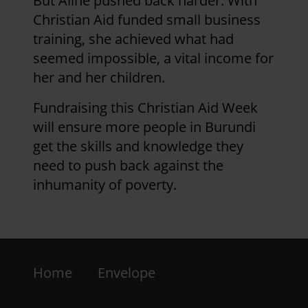
But Aline pushed back harder. With
Christian Aid funded small business
Page 1
Next
>
Pagination
training, she achieved what had
page
seemed impossible, a vital income for
her and her children.
Fundraising this Christian Aid Week
will ensure more people in Burundi
get the skills and knowledge they
need to push back against the
inhumanity of poverty.
Footer
Home
Envelope
-