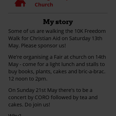
Church
My story
Some of us are walking the 10K Freedom
Walk for Christian Aid on Saturday 13th
May. Please sponsor us!
We're organising a Fair at church on 14th
May - come for a light lunch and stalls to
buy books, plants, cakes and bric-a-brac.
12 noon to 2pm.
On Sunday 21st May there's to be a
concert by CORO followed by tea and
cakes. Do join us!
Why?....