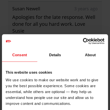
Susan Newell
3 years ago
Apologies for the late response. Well
done for all you hard work. Love
Susie
£25.00
+
£6.25
Gift Aid
Paul Barrett
3 years ago
Consent
Details
About
Well done Sue! Paul and Mary
£50.00
+
£12.50
Gift Aid
This website uses cookies
Christian Aid is not responsible for
We use cookies to make our website work and to give
Jane Devereux
3 years ago
the content of any posted comments.
you the best possible experience. Some cookies are
essential, while others are optional — they help us
Well done Sue and Co.
understand how people use our site and allow us to
£20.00
+
£5.00
Gift Aid
improve content and communications.