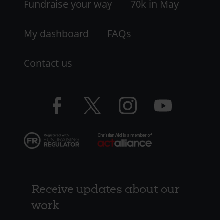
LHS
Fundraise your way
70k in May
My dashboard
FAQs
Contact us
Facebook
Twitter
Instagram
YouTube
logo
logo
logo
logo
Receive updates about our
work