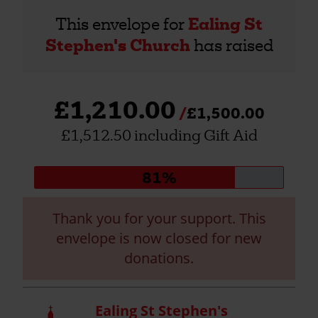
This envelope for
Ealing St
Stephen's Church
has raised
£1,210.00
£1,500.00
£1,512.50 including Gift Aid
Donation
81%
progress:
Thank you for your support. This
envelope is now closed for new
donations.
Ealing St Stephen's
Church