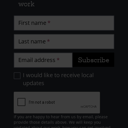
work
First name
Last name
Email address
I would like to receive local
updates
If you are happy to hear from us by email, please
provide those details above. We will keep you
updated about our work, how you can get involved