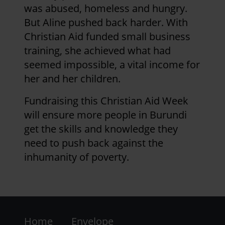
was abused, homeless and hungry.
But Aline pushed back harder. With
Christian Aid funded small business
training, she achieved what had
seemed impossible, a vital income for
her and her children.
Fundraising this Christian Aid Week
will ensure more people in Burundi
get the skills and knowledge they
need to push back against the
inhumanity of poverty.
Footer
Home
Envelope