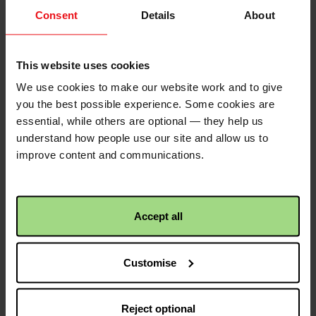
Consent
Details
About
QR code
This website uses cookies
We use cookies to make our website work and to give
This is a QR code that
you the best possible experience. Some cookies are
points to the address
essential, while others are optional — they help us
of your envelope, so it
understand how people use our site and allow us to
is easier to share.
improve content and communications.
Simply click the image
to save to your device.
Accept all
Share with friends
Customise
https://fundraise.c
Facebook
Twitter
Linkedin
logo
logo
logo
Reject optional