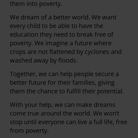
them into poverty.
We dream of a better world. We want
every child to be able to have the
education they need to break free of
poverty. We imagine a future where
crops are not flattened by cyclones and
washed away by floods.
Together, we can help people secure a
better future for their families, giving
them the chance to fulfill their potential.
With your help, we can make dreams
come true around the world. We won’t
stop until everyone can live a full life, free
from poverty.