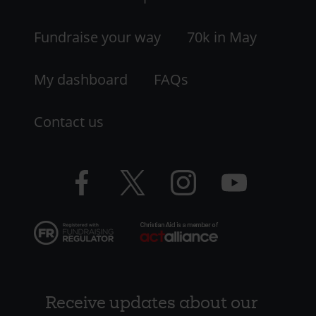
-
LHS
Fundraise your way
70k in May
My dashboard
FAQs
Contact us
Facebook
Twitter
Instagram
YouTube
logo
logo
logo
logo
Receive updates about our