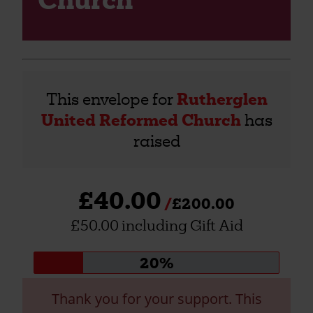
This envelope for
Rutherglen
United Reformed Church
has
raised
£40.00
£200.00
£50.00 including Gift Aid
Donation
20%
progress:
Thank you for your support. This