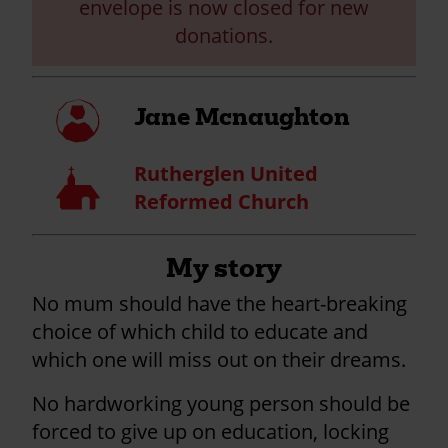
envelope is now closed for new
donations.
My
Jane Mcnaughton
profile
Rutherglen United
Church
Reformed Church
My story
No mum should have the heart-breaking
choice of which child to educate and
which one will miss out on their dreams.
No hardworking young person should be
forced to give up on education, locking