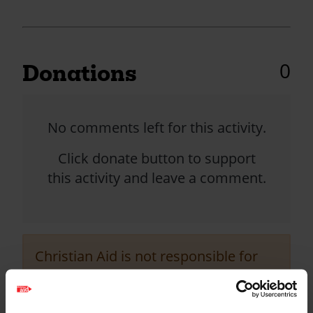
0
Donations
No comments left for this activity.
Click donate button to support
this activity and leave a comment.
Christian Aid is not responsible for
the content of any posted comments.