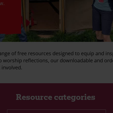
ow.
ange of free resources designed to equip and ins
to worship reflections, our downloadable and ord
t involved.
Resource categories