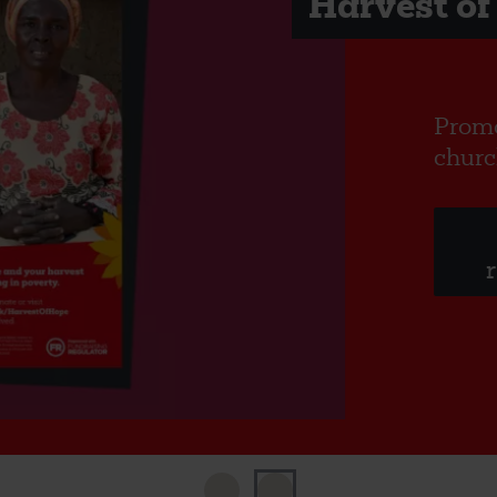
Harvest of
Promo
churc