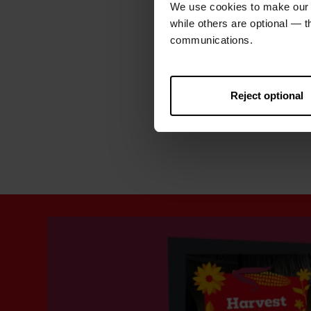
We use cookies to make our w
while others are optional — 
communications.
Reject optional