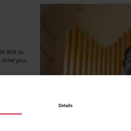
th Will to
 time you
g, an
e minutes
.
Details