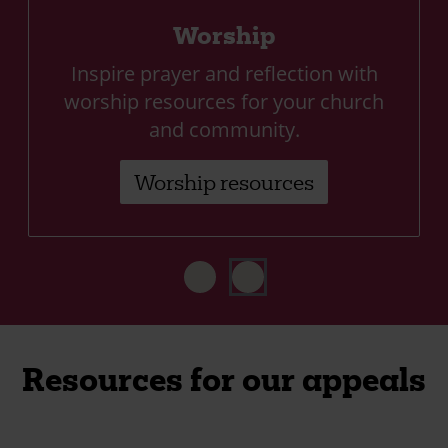
Worship
Inspire prayer and reflection with
worship resources for your church
and community.
Worship resources
Resources for our appeals