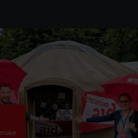
o make