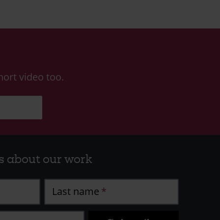
ort video too.
s about our work
Last name