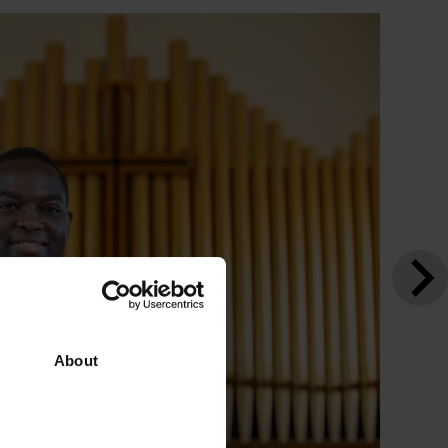
About