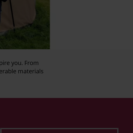
pire you. From
erable materials