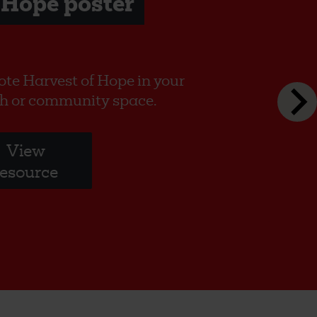
 Hope poster
te Harvest of Hope in your
h or community space.
View
resource