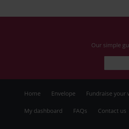
Our simple gu
Footer
Home
Envelope
Fundraise your
-
My dashboard
FAQs
Contact us
LHS