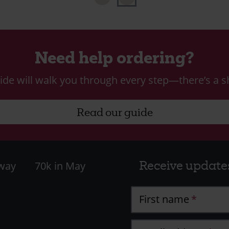
Need help ordering?
ide will walk you through every step—there’s a sh
Read our guide
Receive update
 way
70k in May
First name