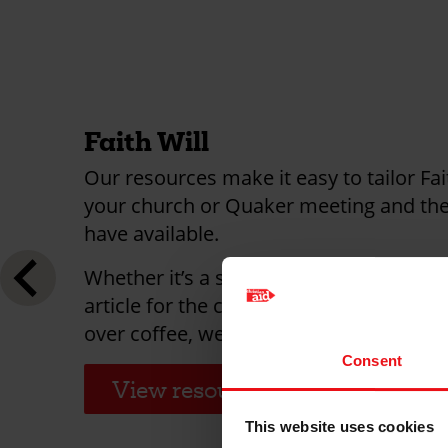
Faith Will
Our resources make it easy to tailor Fai
your church or Quaker meeting and the
have available.
Whether it’s a special sermon, a meetin
article for the church newsletter or fiv
over coffee, we have resources to help
Consent
View resources
This website uses cookies