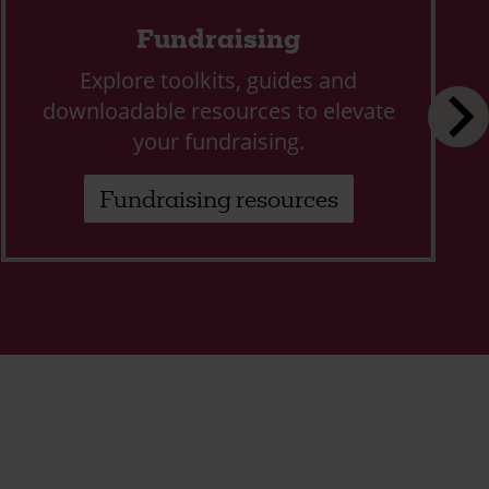
Fundraising
Explore toolkits, guides and
downloadable resources to elevate
your fundraising.
Fundraising resources