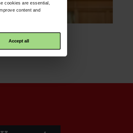
e cookies are essential,
 improve content and
Accept all