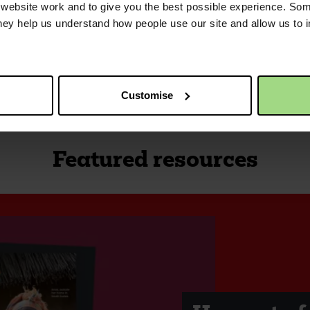
ebsite work and to give you the best possible experience. Som
they help us understand how people use our site and allow us to
Customise
Featured resources