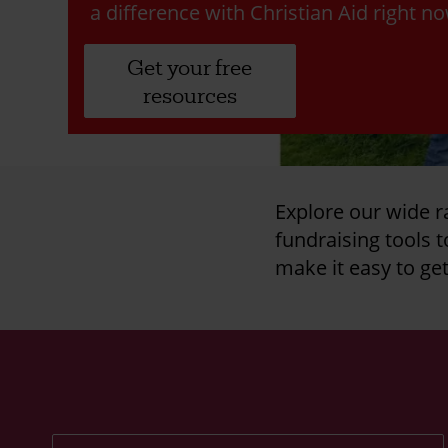
a difference with Christian Aid right n
Get your free
resources
Explore our wide r
fundraising tools 
make it easy to ge