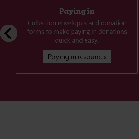
Paying in
Collection envelopes and donation
forms to make paying in donations
quick and easy.
Paying in resources