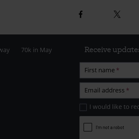
Facebook
Twitter
logo
logo
Receive update
 way
70k in May
First name
Email address
I would like to re