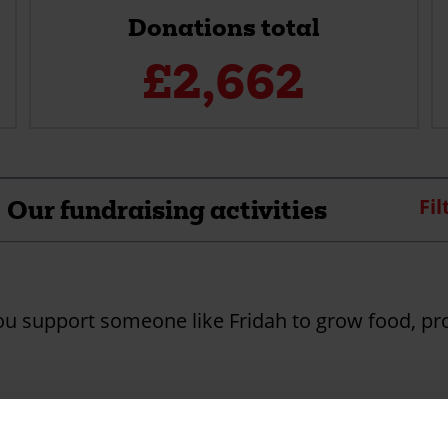
Donations total
£
2,662
Our fundraising activities
Fil
you support someone like Fridah to grow food, pr