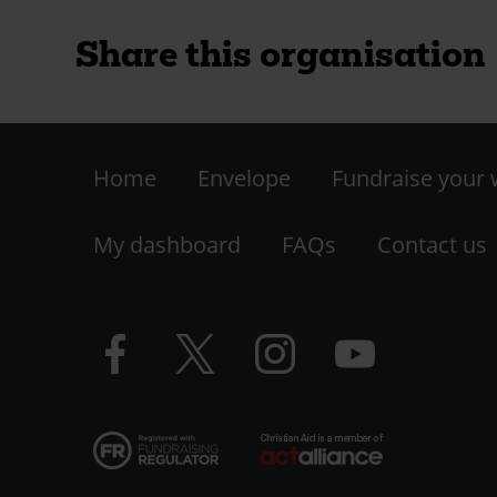
Share this organisation
Footer
Home
Envelope
Fundraise your
-
My dashboard
FAQs
Contact us
LHS
Facebook
Twitter
Instagram
YouTube
logo
logo
logo
logo