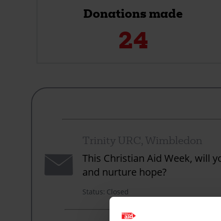
Donations made
24
Trinity URC, Wimbledon
Envelope
This Christian Aid Week, will 
and nurture hope?
Status
Closed