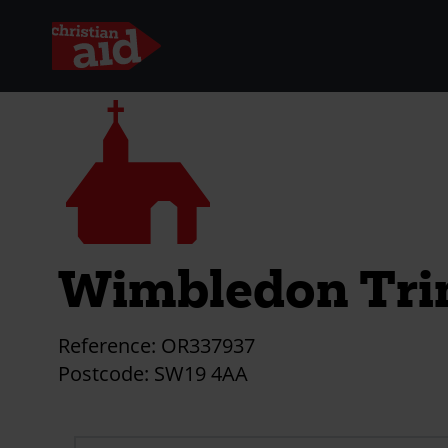
Skip
Church
to
main
content
Wimbledon Tri
Reference:
OR337937
Postcode:
SW19 4AA