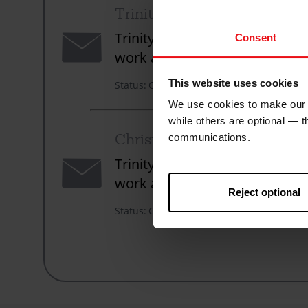
Trinity URC Wimbledon
Envelope
Trinity United Reformed Church
Consent
work across the world to count
This website uses cookies
Status
Closed
We use cookies to make our w
while others are optional — 
Christian Aid Week 2024
communications.
Envelope
Trinity United Reformed Church
work across the world to count
Reject optional
Status
Closed