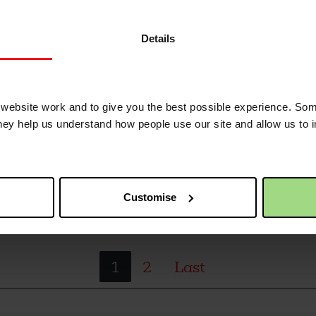
, Wimbledon - our house to house collection, rai
Details
er poverty and injustice
ebsite work and to give you the best possible experience. Som
they help us understand how people use our site and allow us to
, Wimbledon - our house to house collection, rai
er poverty and injustice
Customise
1
2
Last