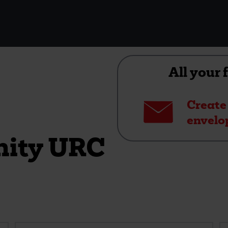
All your 
Envelope
Create
envelo
nity URC