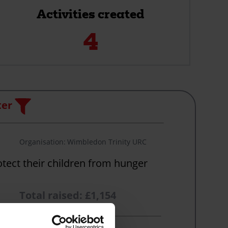
Activities created
4
Filter
ter
Organisation
Wimbledon Trinity URC
otect their children from hunger
Total raised: £1,154