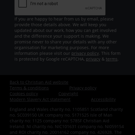
If you are happy to hear from us by email, please
provide those details above. We will keep you
updated about our work, how you can get involved
and the difference your support is making. We
promise never to share your details with any other
organisation for marketing purposes. For more
information please visit our
privacy policy
. This form
is protected by Google reCAPTCHA,
privacy
&
terms
.
Back to Christian Aid website
Footer
Terms & conditions
Privacy policy
Cookies policy
Copyright
-
Modern Slavery Act statement
Accessibility
England and Wales charity no. 1105851 Scotland charity
Bottom
no. SC039150 UK company no. 5171525 Isle of Man
charity no: 1125 company no: 5785F Christian Aid
Ireland: NI charity no. NIC101631 company no. NI059154
and ROI charity no. 20014162 company no. 426928. The