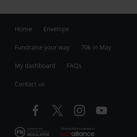
and-
district-
Footer
ca-
group?
Home
Envelope
-
utm_medium=shar
LHS
Fundraise your way
70k in May
My dashboard
FAQs
Contact us
Facebook
Twitter
Instagram
YouTube
logo
logo
logo
logo