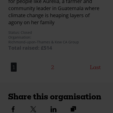
for people like Aurelia, a farmer and
community leader in Guatemala where
climate change is heaping layers of
agony on her family
Status
Closed
Organisation
Richmond-upon-Thames & Kew CA Group
Total raised: £514
1
2
Last
Share this organisation
https://fundraise.c
Facebook
Twitter
Linkedin
logo
logo
logo