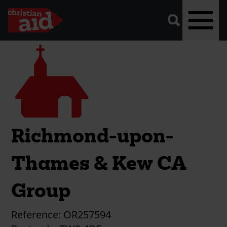
A
vector
graphic
of
a
magnifying
glass,
representing
Skip
Church
'search'.
to
main
content
Richmond-upon-
Thames & Kew CA
Group
Reference:
OR257594