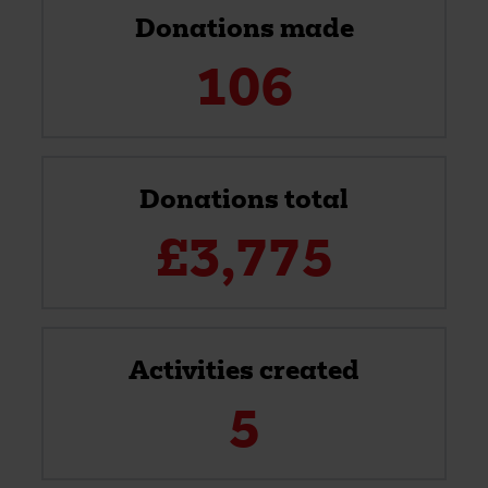
Donations made
106
Donations total
£
3,775
Activities created
5