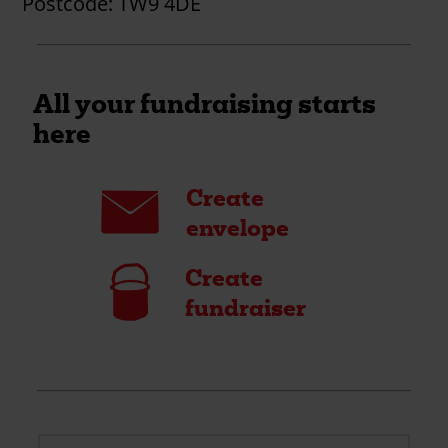
Postcode:
TW9 4DE
All your fundraising starts
here
Envelope
Create
envelope
Bucket
Create
fundraiser