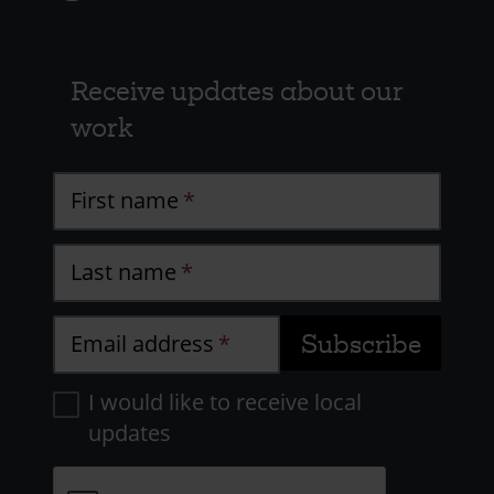
Receive updates about our
work
First name
Last name
Email address
I would like to receive local
updates