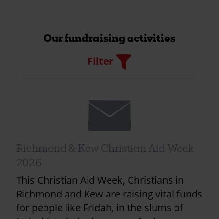
Our fundraising activities
Filter
Filter
Envelope
Richmond & Kew Christian Aid Week
2026
This Christian Aid Week, Christians in
Richmond and Kew are raising vital funds
for people like Fridah, in the slums of