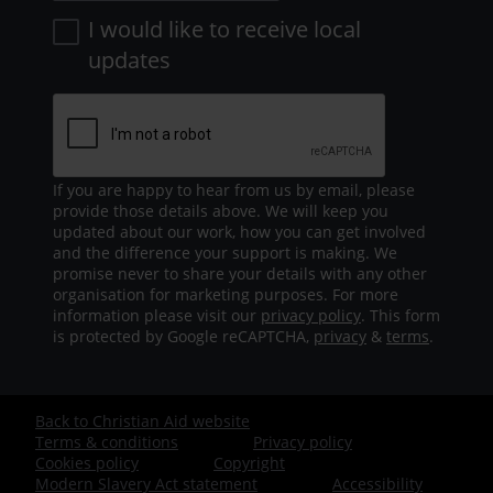
I would like to receive local
updates
If you are happy to hear from us by email, please
provide those details above. We will keep you
updated about our work, how you can get involved
and the difference your support is making. We
promise never to share your details with any other
organisation for marketing purposes. For more
information please visit our
privacy policy
. This form
is protected by Google reCAPTCHA,
privacy
&
terms
.
Back to Christian Aid website
Footer
Terms & conditions
Privacy policy
Cookies policy
Copyright
-
Modern Slavery Act statement
Accessibility