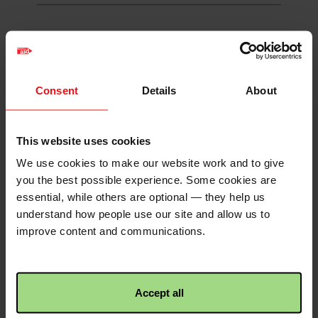
Envelope
Consent
Details
About
Burnside Blairbeth Church
Your donations to the work of Christian
This website uses cookies
Aid Week from 11th-17th May will help
We use cookies to make our website work and to give
push back against the inhumanity of
you the best possible experience. Some cookies are
poverty
essential, while others are optional — they help us
understand how people use our site and allow us to
Status
Closed
improve content and communications.
Organisation
Burnside Blairbeth Church of Scotland
Total raised: £170
Accept all