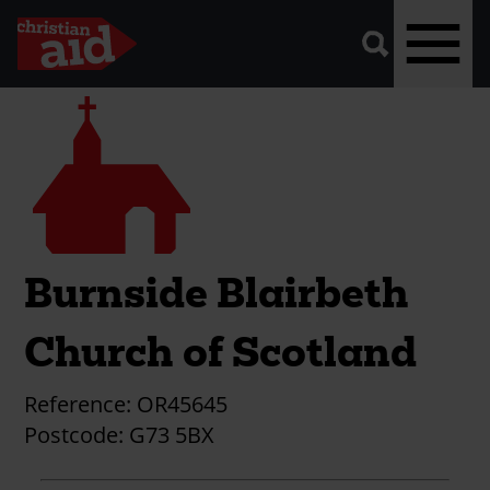
A
vector
graphic
of
a
magnifying
glass,
representing
Skip
Church
'search'.
to
main
content
Burnside Blairbeth
Church of Scotland
Reference:
OR45645
Postcode:
G73 5BX