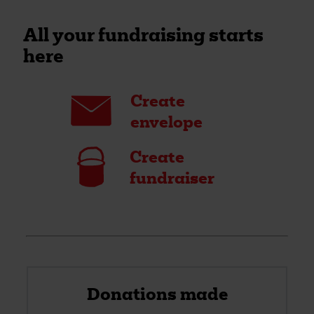
All your fundraising starts
here
Envelope
Create
envelope
Bucket
Create
fundraiser
Donations made