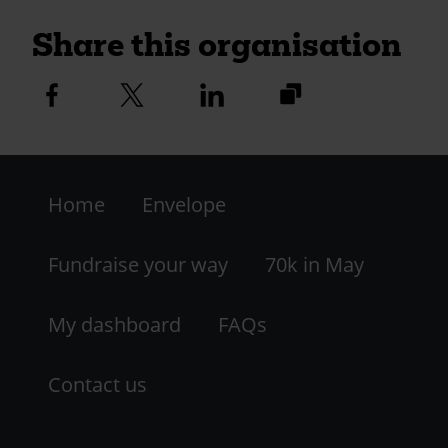
Share this organisation
https://fundraise.c
Facebook
Twitter
Linkedin
logo
logo
logo
and-
district-
Footer
ca-
group?
Home
Envelope
-
utm_medium=shar
LHS
Fundraise your way
70k in May
My dashboard
FAQs
Contact us