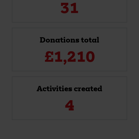
31
Donations total
£
1,210
Activities created
4