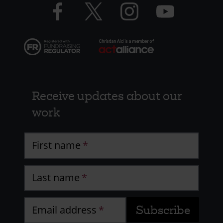
Facebook
Twitter
Instagram
YouTube
logo
logo
logo
logo
Receive updates about our
work
First name
Last name
Email address