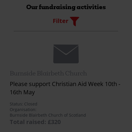
Our fundraising activities
Filter
Filter
Envelope
Burnside Blairbeth Church
Please support Christian Aid Week 10th -
16th May
Status
Closed
Organisation
Burnside Blairbeth Church of Scotland
Total raised: £320