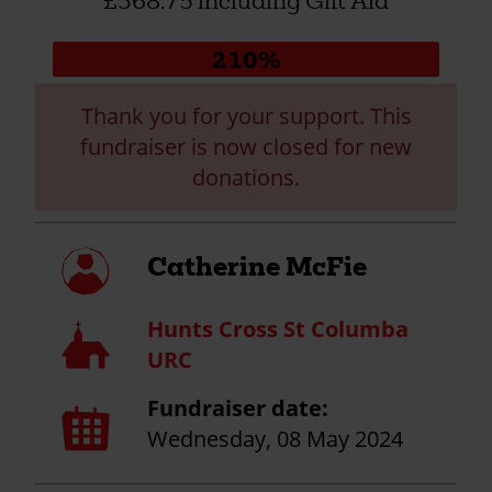
£368.75 including Gift Aid
Donation
210%
progress:
Thank you for your support. This
fundraiser is now closed for new
donations.
My
Catherine McFie
profile
Hunts Cross St Columba
Church
URC
Fundraiser date:
Calendar
page
Wednesday, 08 May 2024