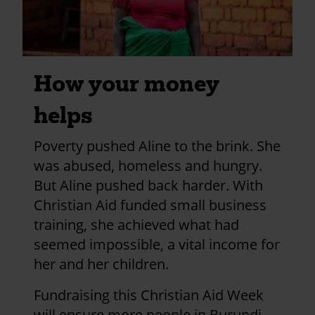
Good luck Catherine
£25.00
+
£6.25
Gift Aid
Page 1
Next
>
Pagination
page
How your money
helps
Poverty pushed Aline to the brink. She
was abused, homeless and hungry.
But Aline pushed back harder. With
Christian Aid funded small business
training, she achieved what had
seemed impossible, a vital income for
her and her children.
Fundraising this Christian Aid Week
will ensure more people in Burundi