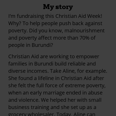
My story
I’m fundraising this Christian Aid Week!
Why? To help people push back against
poverty. Did you know, malnourishment
and poverty affect more than 70% of
people in Burundi?
Christian Aid are working to empower
families in Burundi build reliable and
diverse incomes. Take Aline, for example.
She found a lifeline in Christian Aid after
she felt the full force of extreme poverty,
when an early marriage ended in abuse
and violence. We helped her with small
business training and she set up as a
grocery wholesaler. Today, Aline can