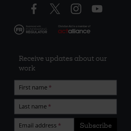
Facebook
Twitter
Instagram
YouTube
logo
logo
logo
logo
Receive updates about our
work
First name
Last name
Email address