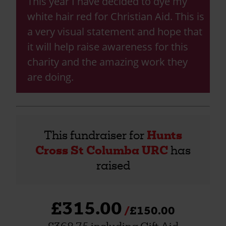
This year I have decided to dye my
white hair red for Christian Aid. This is
a very visual statement and hope that
it will help raise awareness for this
charity and the amazing work they
are doing.
This fundraiser for
Hunts
Cross St Columba URC
has
raised
£315.00
£150.00