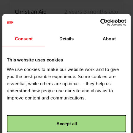
Christian Aid
2 years 3 months ago
75% of target reached!
16
Donations
Congratulations! This
activity has reached 75%
Consent
Details
About
of its target!
Branwen Rees
2 years ago
Wow Catherine, you’re braver than
This website uses cookies
me! Bran x
We use cookies to make our website work and to give
Christian Aid
2 years 3 months ago
you the best possible experience. Some cookies are
£5.00
+
£1.25
Gift Aid
50% of target reached!
essential, while others are optional — they help us
Congratulations! This
understand how people use our site and allow us to
Joyce Lightfoot
2 years ago
activity has reached 50%
improve content and communications.
of its target!
Great idea - you might decide it suits
you. Joyce L
Accept all
Christian Aid
2 years 3 months ago