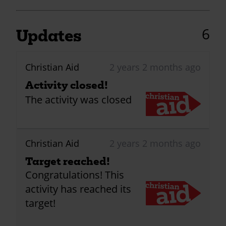
6
Updates
Christian Aid
2 years 2 months ago
Activity closed!
The activity was closed
Christian Aid
2 years 2 months ago
Target reached!
Congratulations! This
activity has reached its
target!