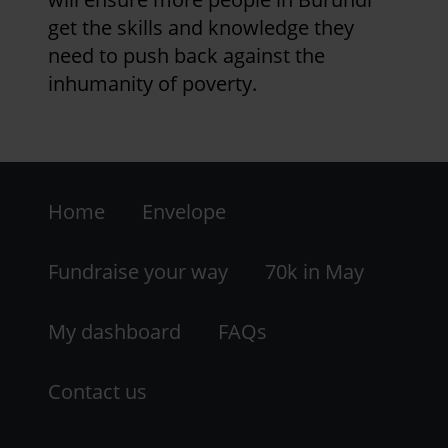
get the skills and knowledge they
need to push back against the
inhumanity of poverty.
Footer
Home
Envelope
-
LHS
Fundraise your way
70k in May
My dashboard
FAQs
Contact us