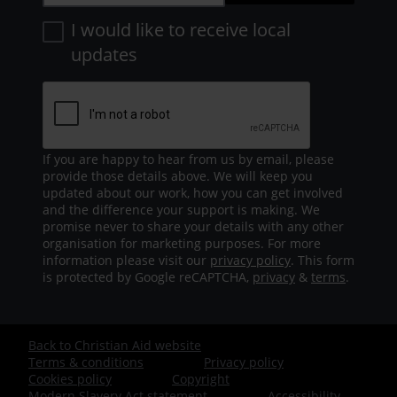
I would like to receive local
updates
If you are happy to hear from us by email, please
provide those details above. We will keep you
updated about our work, how you can get involved
and the difference your support is making. We
promise never to share your details with any other
organisation for marketing purposes. For more
information please visit our
privacy policy
. This form
is protected by Google reCAPTCHA,
privacy
&
terms
.
Back to Christian Aid website
Footer
Terms & conditions
Privacy policy
Cookies policy
Copyright
-
Modern Slavery Act statement
Accessibility