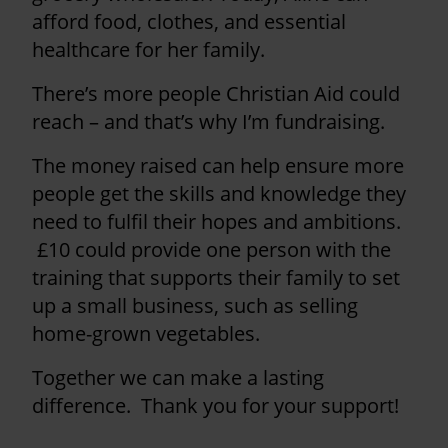
afford food, clothes, and essential
healthcare for her family.
There’s more people Christian Aid could
reach – and that’s why I’m fundraising.
The money raised can help ensure more
people get the skills and knowledge they
need to fulfil their hopes and ambitions.
£10 could provide one person with the
training that supports their family to set
up a small business, such as selling
home-grown vegetables.
Together we can make a lasting
difference. Thank you for your support!