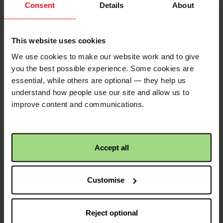
points to the address
Consent
Details
About
of your envelope, so it
is easier to share.
Simply click the image
This website uses cookies
to save to your device.
We use cookies to make our website work and to give
you the best possible experience. Some cookies are
essential, while others are optional — they help us
understand how people use our site and allow us to
Share with friends
improve content and communications.
https://fundraise.c
Facebook
Twitter
Linkedin
logo
logo
logo
2025/st-
Accept all
marys-
church-
Customise
kw?
i
Image
utm_medium=shar
credits
Reject optional
and