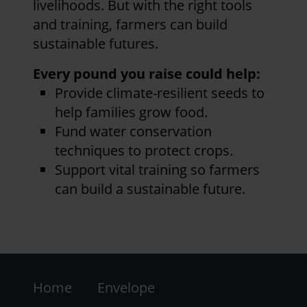
livelihoods. But with the right tools
and training, farmers can build
sustainable futures.
Every pound you raise could help:
Provide climate-resilient seeds to
help families grow food.
Fund water conservation
techniques to protect crops.
Support vital training so farmers
can build a sustainable future.
Footer
Home
Envelope
-