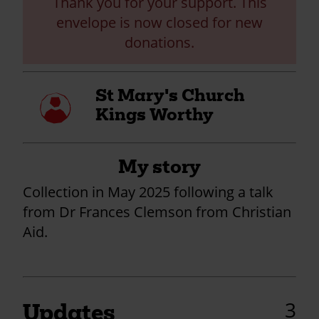
Thank you for your support. This
envelope is now closed for new
donations.
St Mary's Church
My
profile
Kings Worthy
My story
Collection in May 2025 following a talk
from Dr Frances Clemson from Christian
Aid.
3
Updates