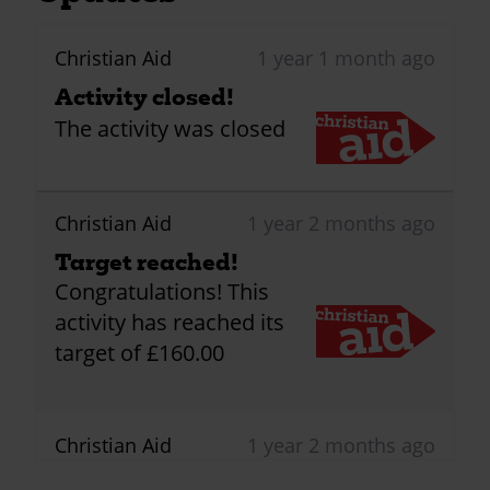
Christian Aid
1 year 1 month ago
Activity closed!
The activity was closed
Christian Aid
1 year 2 months ago
Target reached!
Congratulations! This
activity has reached its
target of £160.00
Christian Aid
1 year 2 months ago
First donation received!