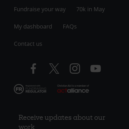
LHS
Fundraise your way
70k in May
My dashboard
FAQs
Contact us
Facebook
Twitter
Instagram
YouTube
logo
logo
logo
logo
Receive updates about our
work