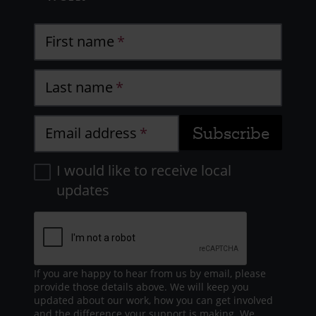
First name
Last name
Email address
I would like to receive local
updates
If you are happy to hear from us by email, please
provide those details above. We will keep you
updated about our work, how you can get involved
and the difference your support is making. We