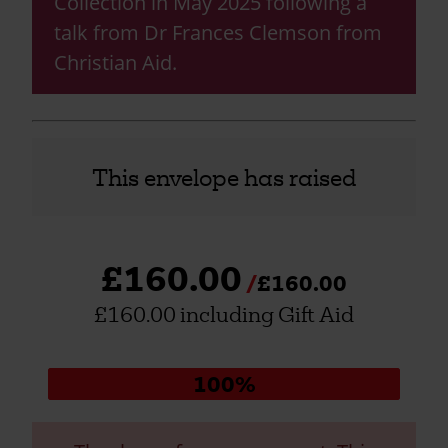
Collection in May 2025 following a
talk from Dr Frances Clemson from
Christian Aid.
This envelope has raised
£160.00
£160.00
£160.00 including Gift Aid
Donation
100%
progress: