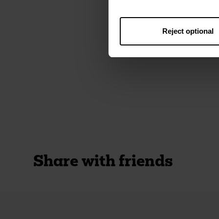
Reject optional
Share with friends