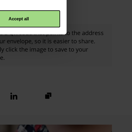
Accept all
is a QR code that points to the address
ur envelope, so it is easier to share.
y click the image to save to your
e.
https://fundraise.christianaid.or
Linkedin
logo
2025/hilton-
church-
envelope?
utm_medium=sharedbuttons&u