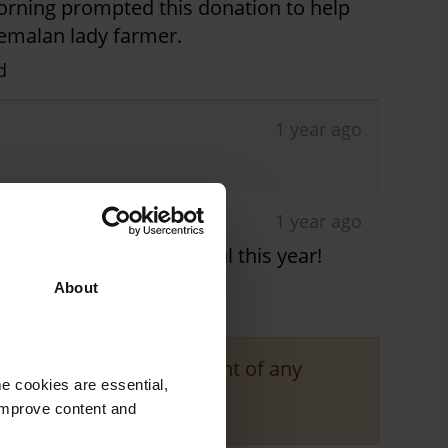
morning prompted this donation to help
temalan lady farmer.
d
1 year ago
1 year ago
raising is very successful this year!
About
responsible for the content of any
e cookies are essential,
 improve content and