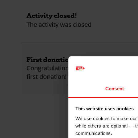
Activity closed!
The activity was closed
First donation received!
Congratulations! This activity has receiv
first donation!
Consent
This website uses cookies
We use cookies to make our w
while others are optional — 
communications.