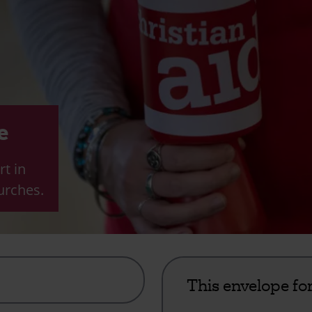
e
rt in
urches.
This envelope fo