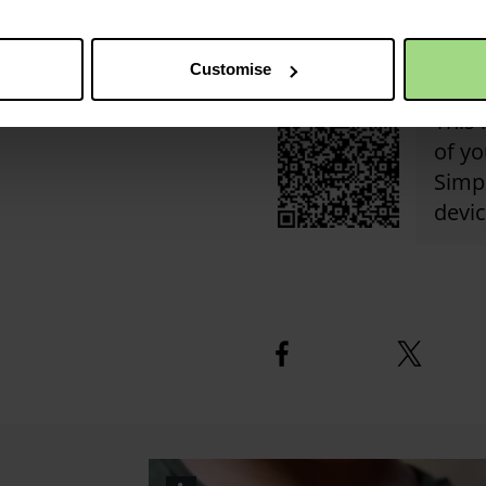
QR code
Customise
This 
of yo
Simpl
devic
Facebook
Twitter
logo
logo