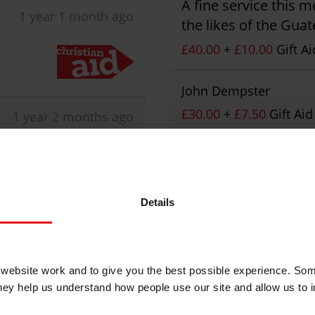
A fine service this 
1 year 1 month ago
the likes of the Gua
£40.00
+
£10.00
Gift Ai
John Dempster
£30.00
+
£7.50
Gift Aid
1 year 2 months ago
ed its
David Crippin
I hope that your fund
£10.00
+
£2.50
Gift Aid
Details
Christian Aid is not 
ebsite work and to give you the best possible experience. Som
posted comments.
they help us understand how people use our site and allow us to