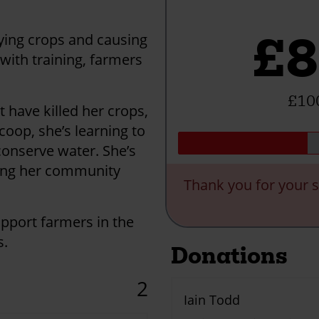
£8
oying crops and causing
with training, farmers
£100
 have killed her crops,
coop, she’s learning to
 conserve water. She’s
ping her community
Thank you for your s
upport farmers in the
s.
Donations
2
Iain Todd