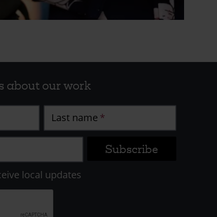
s about our work
Last name
ceive local updates