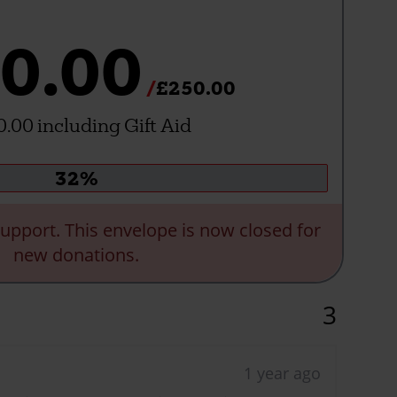
0.00
£250.00
.00 including Gift Aid
Donation
32%
progress:
upport. This envelope is now closed for
new donations.
3
1 year ago