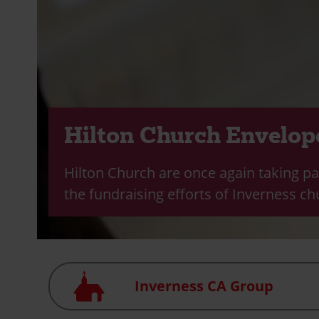
Hilton Church Envelop
Hilton Church are once again taking pa
the fundraising efforts of Inverness ch
Church
Inverness CA Group