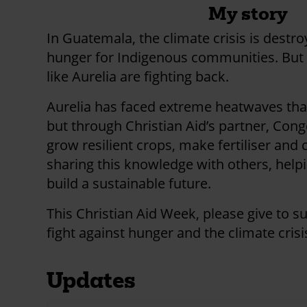
My story
In Guatemala, the climate crisis is destr
hunger for Indigenous communities. But 
like Aurelia are fighting back.
Aurelia has faced extreme heatwaves that
but through Christian Aid’s partner, Cong
grow resilient crops, make fertiliser and
sharing this knowledge with others, hel
build a sustainable future.
This Christian Aid Week, please give to s
fight against hunger and the climate crisi
Updates