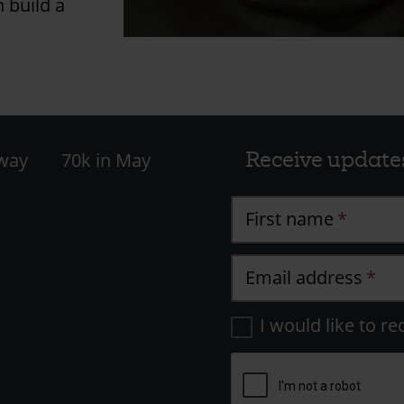
n build a
Receive update
 way
70k in May
First name
Email address
I would like to re