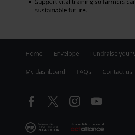
Support vital training so farmers ca
sustainable future.
Footer
Home
Envelope
Fundraise your
-
My dashboard
FAQs
Contact us
LHS
Facebook
Twitter
Instagram
YouTube
logo
logo
logo
logo