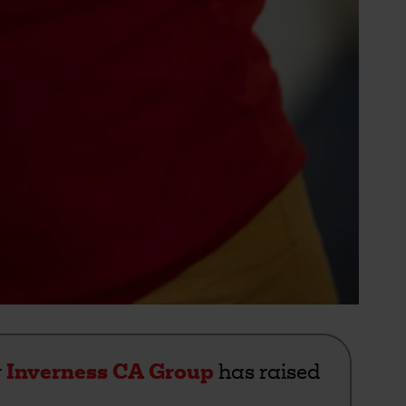
r
Inverness CA Group
has raised