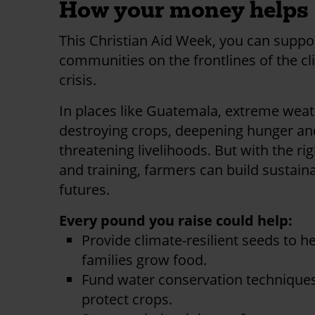
How your money helps
This Christian Aid Week, you can suppo
communities on the frontlines of the c
crisis.
In places like Guatemala, extreme weat
destroying crops, deepening hunger an
threatening livelihoods. But with the rig
and training, farmers can build sustain
futures.
Every pound you raise could help:
Provide climate-resilient seeds to h
families grow food.
Fund water conservation techniques
protect crops.