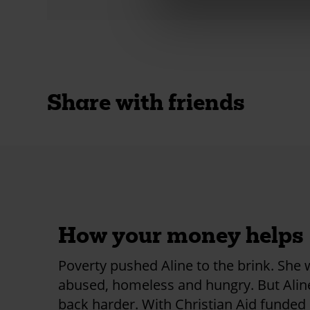
Share with friends
How your money helps
Poverty pushed Aline to the brink. She
abused, homeless and hungry. But Ali
back harder. With Christian Aid funded