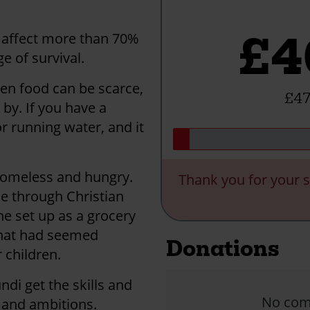
£4
 affect more than 70%
e of survival.
en food can be scarce,
£47
by. If you have a
r running water, and it
 homeless and hungry.
Thank you for your s
ne through Christian
he set up as a grocery
what had seemed
Donations
 children.
di get the skills and
No comm
s and ambitions.