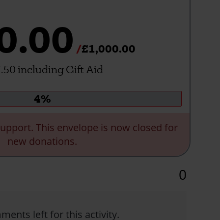
0.00
£1,000.00
.50 including Gift Aid
Donation
4%
progress:
upport. This envelope is now closed for
new donations.
0
ents left for this activity.