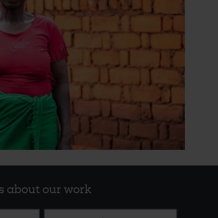
s about our work