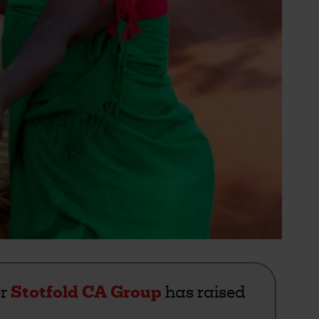
or
Stotfold CA Group
has raised