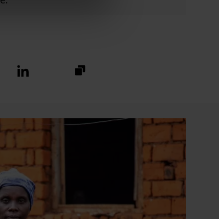
https://fundraise.christianaid.or
Linkedin
logo
2024/stotfold-
churches-
together?
utm_medium=sharedbuttons&u