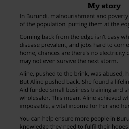
My story
In Burundi, malnourishment and poverty
of the population, putting them at the edg
Coming back from the edge isn't easy wh
disease prevalent, and jobs hard to come 
home, chances are there's no electricity o
may not even survive the next storm.
Aline, pushed to the brink, was abused,
But Aline pushed back. She found a lifeli
Aid funded small business training and s
wholesaler. This meant Aline achieved 
impossible, a vital income for her and her
You can help ensure more people in Burun
knowledge they need to fulfil their hope