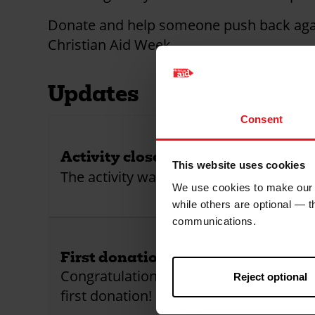
Donate and help someone push back agai
Christian Aid Week.
Updates
Consent
Activity closed!
This website uses cookies
The activity was closed
We use cookies to make our w
while others are optional — 
communications.
First donation received!
Congratulations! This activity has receiv
Reject optional
first donation!