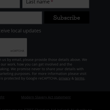
Last name
ceive local updates
m us by email, please provide those details above. We
 our work, how you can get involved and the
aking. We promise never to share your details with
arketing purposes. For more information please visit
m is protected by Google reCAPTCHA,
privacy
&
terms
.
ght
Modern Slavery Act statement
company no: 5785F Christian Aid Ireland: NI charity no.