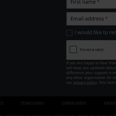
First name
Email address
I would like to re
If you are happy to hear fro
will keep you updated about
difference your support is m
any other organisation for m
our
privacy policy
. This for
ns
Privacy policy
Cookies policy
Copyri
no. SC039150 UK company no. 5171525 Isle of Man charity no: 1125 