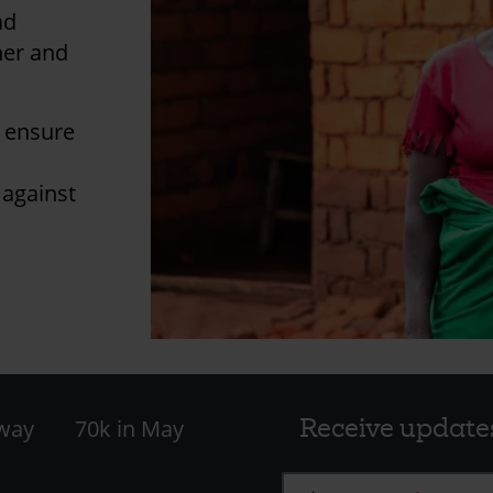
ad
her and
l ensure
 against
Receive update
 way
70k in May