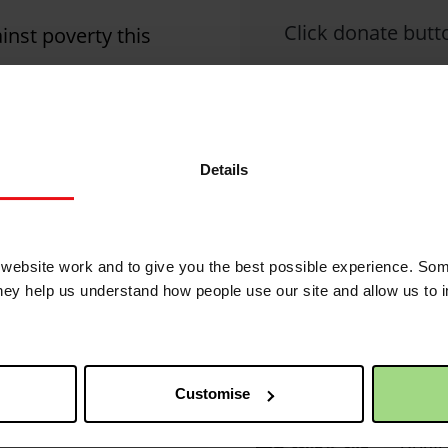
Click donate butto
nst poverty this
2
Christian Aid is not 
Details
2 years 1 month ago
posted comments.
ebsite work and to give you the best possible experience. Som
they help us understand how people use our site and allow us to
QR code
2 years 2 months ago
This 
of yo
ed its
Customise
Simpl
devic