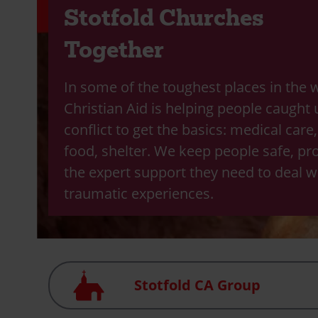
Stotfold Churches
Together
In some of the toughest places in the 
Christian Aid is helping people caught 
conflict to get the basics: medical care
food, shelter. We keep people safe, pr
the expert support they need to deal wi
traumatic experiences.
Church
Stotfold CA Group