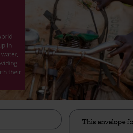
world
up in
, water,
oviding
th their
This envelope f