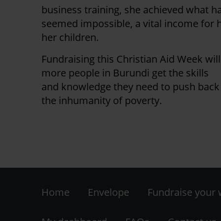
business training, she achieved what h
seemed impossible, a vital income for 
her children.
Fundraising this Christian Aid Week wil
more people in Burundi get the skills
and knowledge they need to push back
the inhumanity of poverty.
Footer
Home
Envelope
Fundraise your
-