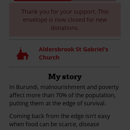
progress:
Thank you for your support. This
envelope is now closed for new
donations.
Aldersbrook St Gabriel's
Church
Church
My story
In Burundi, malnourishment and poverty
affect more than 70% of the population,
putting them at the edge of survival.
Coming back from the edge isn't easy
when food can be scarce, disease