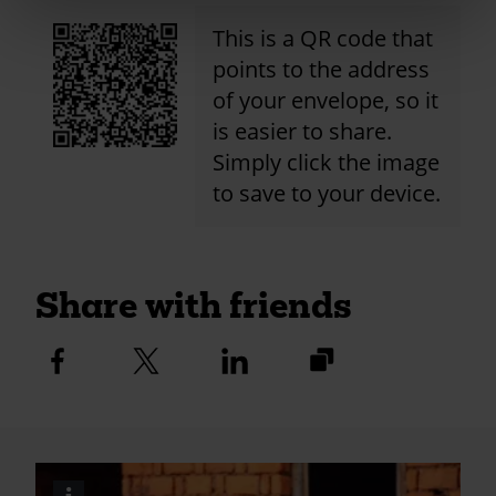
This is a QR code that
points to the address
of your envelope, so it
is easier to share.
Simply click the image
to save to your device.
Share with friends
https://fundraise.c
Facebook
Twitter
Linkedin
logo
logo
logo
2024/st-
gabriels-
aldersbrook-
caw-