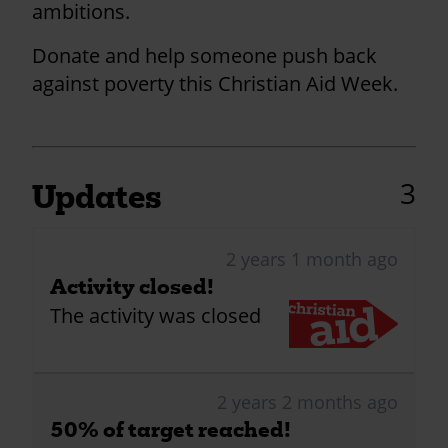
ambitions.
Donate and help someone push back
against poverty this Christian Aid Week.
3
Updates
2 years 1 month ago
Activity closed!
The activity was closed
2 years 2 months ago
50% of target reached!