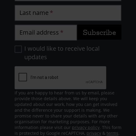
Last name
Email address
I would like to receive local
updates
If you are happy to hear from us by email, please
provide those details above. We will keep you
updated about our work, how you can get involved
and the difference your support is making. We
promise never to share your details with any other
organisation for marketing purposes. For more
information please visit our
privacy policy
. This form
is protected by Google reCAPTCHA,
privacy
&
terms
.