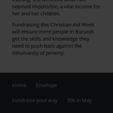
seemed impossible, a vital income for
her and her children.
Fundraising this Christian Aid Week
will ensure more people in Burundi
get the skills and knowledge they
need to push back against the
inhumanity of poverty.
Footer
Home
Envelope
-
LHS
Fundraise your way
70k in May