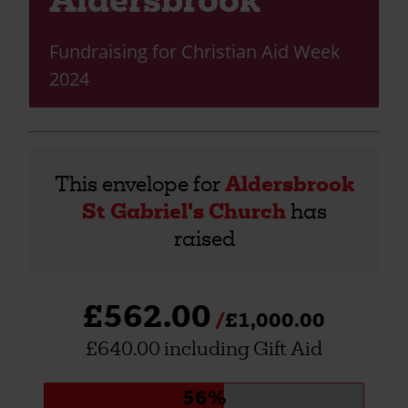
Fundraising for Christian Aid Week
2024
This envelope for
Aldersbrook
St Gabriel's Church
has
raised
£562.00
£1,000.00
£640.00 including Gift Aid
Donation
56%