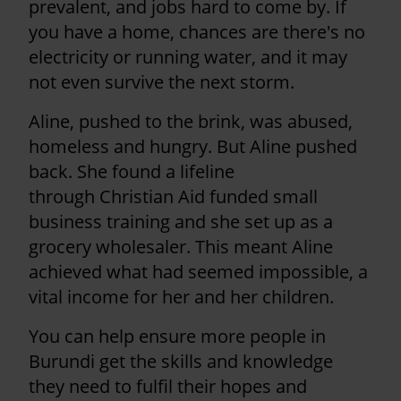
prevalent, and jobs hard to come by. If
you have a home, chances are there's no
electricity or running water, and it may
not even survive the next storm.
Aline, pushed to the brink, was abused,
homeless and hungry. But Aline pushed
back. She found a lifeline
through Christian Aid funded small
business training and she set up as a
grocery wholesaler. This meant Aline
achieved what had seemed impossible, a
vital income for her and her children.
You can help ensure more people in
Burundi get the skills and knowledge
they need to fulfil their hopes and