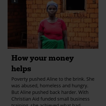
i
Image
2024?
credits
utm_medium=shar
and
information
How your money
helps
Poverty pushed Aline to the brink. She
was abused, homeless and hungry.
But Aline pushed back harder. With
Christian Aid funded small business
training, she achieved what had