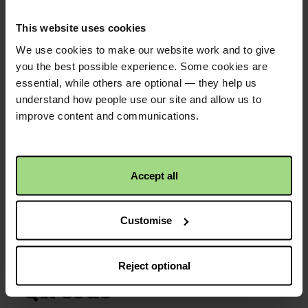
Fiona Law
2 years ago
Well done to all for the local to global
This website uses cookies
fundraising effort. F Law
We use cookies to make our website work and to give
you the best possible experience. Some cookies are
essential, while others are optional — they help us
Susan Mutter
2 years ago
understand how people use our site and allow us to
This is sent with hope for making
improve content and communications.
someone or some people a better
future xx
Accept all
£25.00
+
£6.25
Gift Aid
Christian Aid is not responsible for
the content of any posted comments.
Customise
Reject optional
QR code