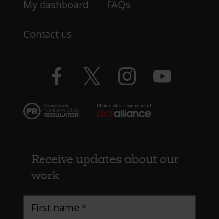
My dashboard
FAQs
Contact us
Facebook
Twitter
Instagram
YouTube
logo
logo
logo
logo
Receive updates about our
work
First name