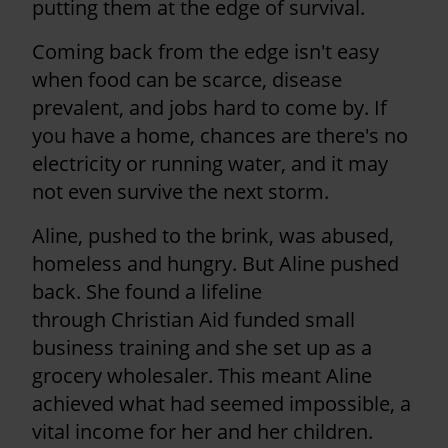
putting them at the edge of survival.
Coming back from the edge isn't easy
when food can be scarce, disease
prevalent, and jobs hard to come by. If
you have a home, chances are there's no
electricity or running water, and it may
not even survive the next storm.
Aline, pushed to the brink, was abused,
homeless and hungry. But Aline pushed
back. She found a lifeline
through Christian Aid funded small
business training and she set up as a
grocery wholesaler. This meant Aline
achieved what had seemed impossible, a
vital income for her and her children.