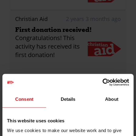
Christian Aid
2 years 3 months ago
First donation received!
Congratulations! This
activity has received its
first donation!
1
Donations
Consent
Details
About
Anonymous
2 years ago
Keep up the good work, St John's-
This website uses cookies
Renfield
We use cookies to make our website work and to give