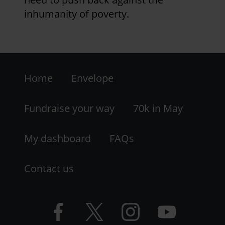
inhumanity of poverty.
Footer
Home
Envelope
-
LHS
Fundraise your way
70k in May
My dashboard
FAQs
Contact us
Facebook
Twitter
Instagram
YouTube
logo
logo
logo
logo