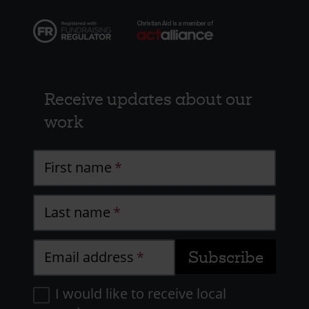
Receive updates about our
work
First name
Last name
Email address
I would like to receive local