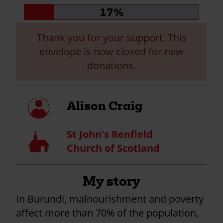
Donation
17%
progress:
Thank you for your support. This
envelope is now closed for new
donations.
My
Alison Craig
profile
St John's Renfield
Church
Church of Scotland
My story
In Burundi, malnourishment and poverty
affect more than 70% of the population,