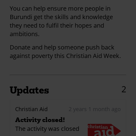
You can help ensure more people in
Burundi get the skills and knowledge
they need to fulfil their hopes and
ambitions.
Donate and help someone push back
against poverty this Christian Aid Week.
2
Updates
Christian Aid
2 years 1 month ago
Activity closed!
The activity was closed