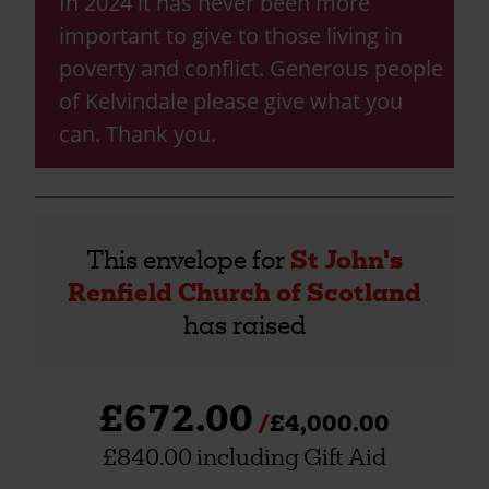
In 2024 it has never been more
important to give to those living in
poverty and conflict. Generous people
of Kelvindale please give what you
can. Thank you.
This envelope for
St John's
Renfield Church of Scotland
has raised
£672.00
£4,000.00
£840.00 including Gift Aid