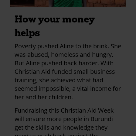
How your money
helps
Poverty pushed Aline to the brink. She
was abused, homeless and hungry.
But Aline pushed back harder. With
Christian Aid funded small business
training, she achieved what had
seemed impossible, a vital income for
her and her children.
Fundraising this Christian Aid Week
will ensure more people in Burundi
get the skills and knowledge they
need to push back against the