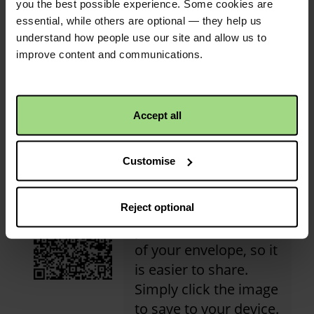
£150.00
+
£37.50
Gift Aid
you the best possible experience. Some cookies are
essential, while others are optional — they help us
understand how people use our site and allow us to
improve content and communications.
Christian Aid is not responsible for
the content of any posted comments.
Accept all
QR code
Customise
Reject optional
This is a QR code that
points to the address
of your envelope, so it
is easier to share.
Simply click the image
to save to your device.