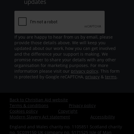
updates
If you are happy to hear from us by email, please
provide those details above. We will keep you
updated about our work, how you can get involved
and the difference your support is making. We
promise never to share your details with any other
organisation for marketing purposes. For more
information please visit our
privacy policy
. This form
is protected by Google reCAPTCHA,
privacy
&
terms
.
Back to Christian Aid website
Footer
Terms & conditions
Privacy policy
Cookies policy
Copyright
-
Modern Slavery Act statement
Accessibility
England and Wales charity no. 1105851 Scotland charity
Bottom
no. SC039150 UK company no. 5171525 Isle of Man