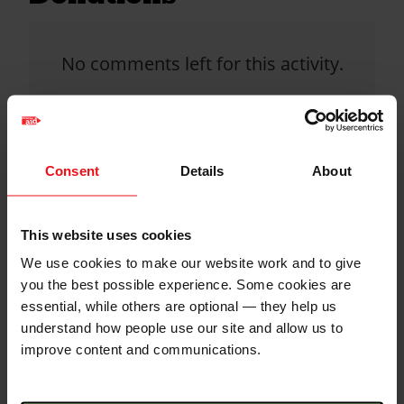
No comments left for this activity.
Click donate button to support
this activity and leave a comment.
Consent
Details
About
Christian Aid is not responsible for
This website uses cookies
the content of any posted comments.
We use cookies to make our website work and to give
you the best possible experience. Some cookies are
essential, while others are optional — they help us
understand how people use our site and allow us to
improve content and communications.
QR code