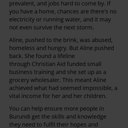
prevalent, and jobs hard to come by. If
you have a home, chances are there's no
electricity or running water, and it may
not even survive the next storm.
Aline, pushed to the brink, was abused,
homeless and hungry. But Aline pushed
back. She found a lifeline
through Christian Aid funded small
business training and she set up as a
grocery wholesaler. This meant Aline
achieved what had seemed impossible, a
vital income for her and her children.
You can help ensure more people in
Burundi get the skills and knowledge
they need to fulfil their hopes and