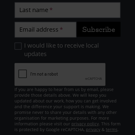
Last name
Email address
I would like to receive local
updates
If you are happy to hear from us by email, please
provide those details above. We will keep you
updated about our work, how you can get involved
and the difference your support is making. We
promise never to share your details with any other
organisation for marketing purposes. For more
information please visit our
privacy policy
. This form
is protected by Google reCAPTCHA,
privacy
&
terms
.