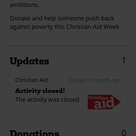
ambitions.
Donate and help someone push back
against poverty this Christian Aid Week.
1
Updates
Christian Aid
2 years 1 month ago
Activity closed!
The activity was closed
0
Donations