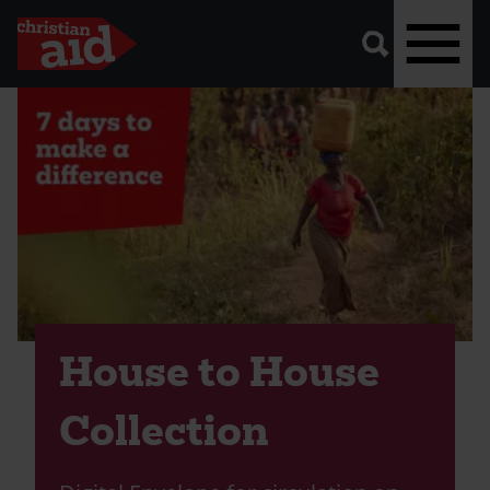
A
vector
graphic
of
a
magnifying
glass,
representing
Skip
'search'.
to
main
content
House to House
Collection