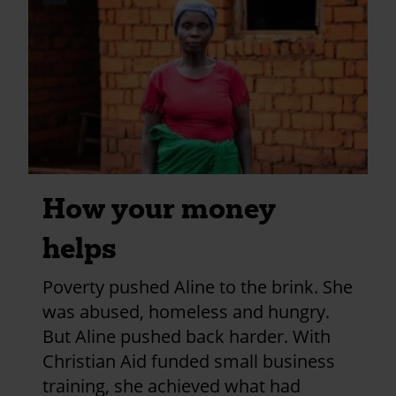
credits
and
information
How your money
helps
Poverty pushed Aline to the brink. She
was abused, homeless and hungry.
But Aline pushed back harder. With
Christian Aid funded small business
training, she achieved what had