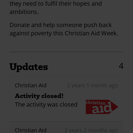
they need to fulfil their hopes and
ambitions.
Donate and help someone push back
against poverty this Christian Aid Week.
4
Updates
Christian Aid
2 years 1 month ago
Activity closed!
The activity was closed
Christian Aid
2 years 2 months ago