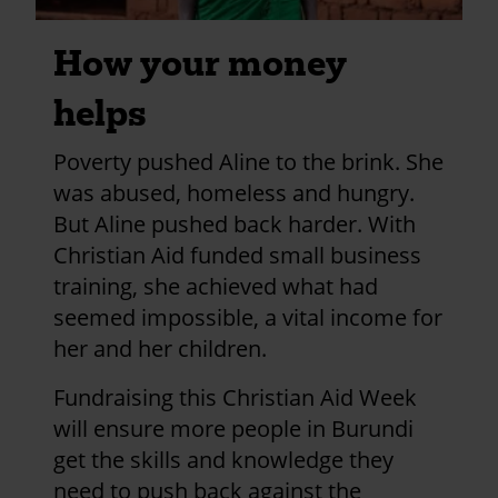
How your money
helps
Poverty pushed Aline to the brink. She
was abused, homeless and hungry.
But Aline pushed back harder. With
Christian Aid funded small business
training, she achieved what had
seemed impossible, a vital income for
her and her children.
Fundraising this Christian Aid Week
will ensure more people in Burundi
get the skills and knowledge they
need to push back against the