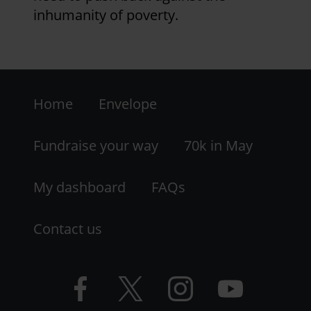
inhumanity of poverty.
Footer
Home
Envelope
-
LHS
Fundraise your way
70k in May
My dashboard
FAQs
Contact us
Facebook
Twitter
Instagram
YouTube
logo
logo
logo
logo