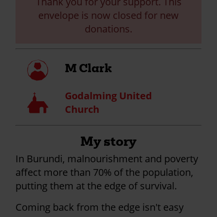
Thank you for your support. This
envelope is now closed for new
donations.
My
M Clark
profile
Godalming United
Church
Church
My story
In Burundi, malnourishment and poverty
affect more than 70% of the population,
putting them at the edge of survival.
Coming back from the edge isn't easy