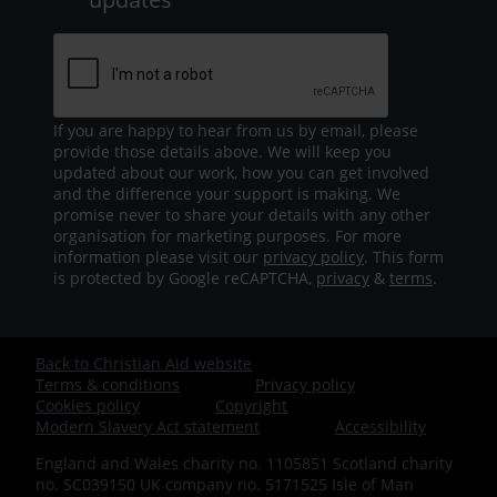
If you are happy to hear from us by email, please
provide those details above. We will keep you
updated about our work, how you can get involved
and the difference your support is making. We
promise never to share your details with any other
organisation for marketing purposes. For more
information please visit our
privacy policy
. This form
is protected by Google reCAPTCHA,
privacy
&
terms
.
Back to Christian Aid website
Footer
Terms & conditions
Privacy policy
Cookies policy
Copyright
-
Modern Slavery Act statement
Accessibility
England and Wales charity no. 1105851 Scotland charity
Bottom
no. SC039150 UK company no. 5171525 Isle of Man