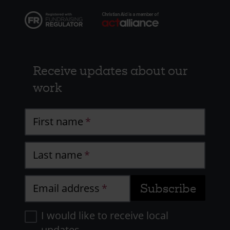
Receive updates about our
work
First name
Last name
Email address
I would like to receive local
updates