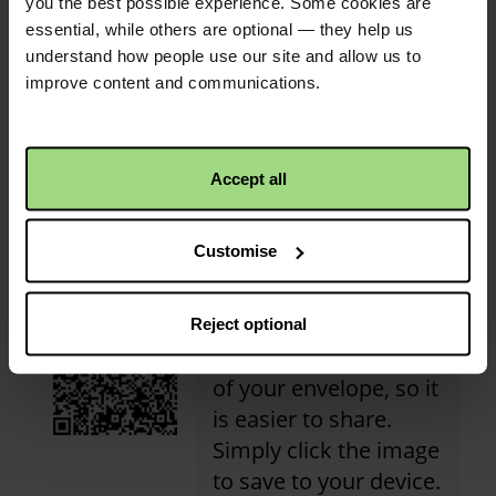
you the best possible experience. Some cookies are
Congratulations! This
essential, while others are optional — they help us
activity has received its
understand how people use our site and allow us to
first donation!
Christian Aid is not responsible for
improve content and communications.
the content of any posted comments.
Accept all
QR code
Customise
This is a QR code that
Reject optional
points to the address
of your envelope, so it
is easier to share.
Simply click the image
to save to your device.