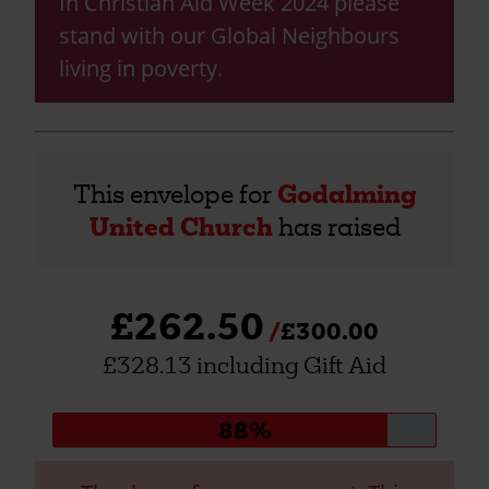
In Christian Aid Week 2024 please
stand with our Global Neighbours
living in poverty.
This envelope for
Godalming
United Church
has raised
£262.50
£300.00
£328.13 including Gift Aid
Donation
88%
progress: