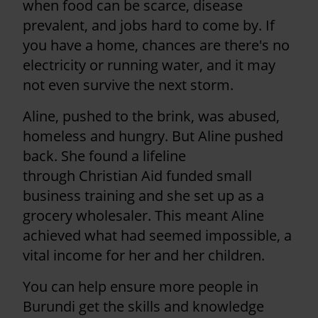
when food can be scarce, disease
prevalent, and jobs hard to come by. If
you have a home, chances are there's no
electricity or running water, and it may
not even survive the next storm.
Aline, pushed to the brink, was abused,
homeless and hungry. But Aline pushed
back. She found a lifeline
through Christian Aid funded small
business training and she set up as a
grocery wholesaler. This meant Aline
achieved what had seemed impossible, a
vital income for her and her children.
You can help ensure more people in
Burundi get the skills and knowledge