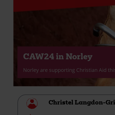
CAW24 in Norley
Norley are supporting Christian Aid th
My
Christel Langdon-Gri
profile