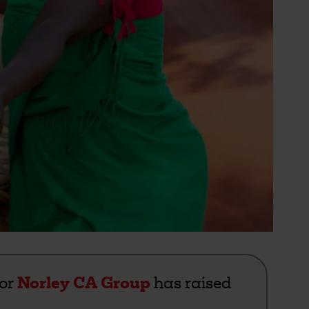
for
Norley CA Group
has raised