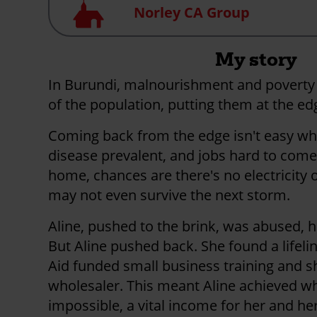
Church
Norley CA Group
My story
In Burundi, malnourishment and poverty
of the population, putting them at the edg
Coming back from the edge isn't easy wh
disease prevalent, and jobs hard to come 
home, chances are there's no electricity o
may not even survive the next storm.
Aline, pushed to the brink, was abused,
But Aline pushed back. She found a lifeli
Aid funded small business training and s
wholesaler. This meant Aline achieved 
impossible, a vital income for her and her