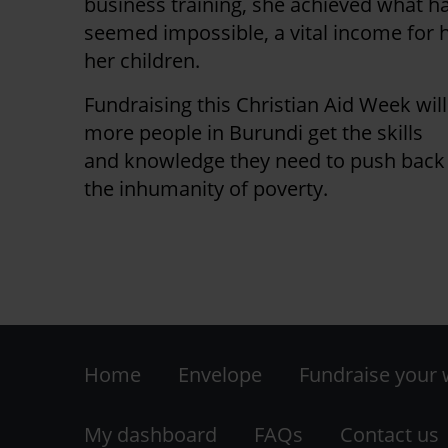
business training, she achieved what h
seemed impossible, a vital income for 
her children.
Fundraising this Christian Aid Week wil
more people in Burundi get the skills
and knowledge they need to push back
the inhumanity of poverty.
Footer
Home
Envelope
Fundraise your
-
My dashboard
FAQs
Contact us