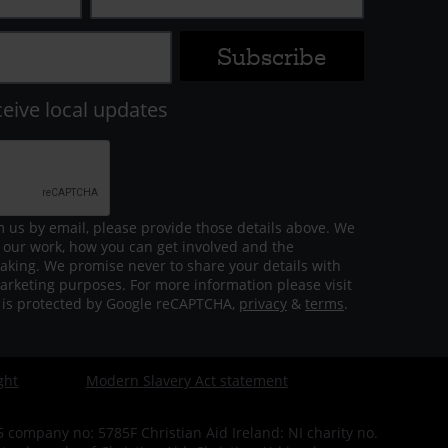
ceive local updates
m us by email, please provide those details above. We
 our work, how you can get involved and the
aking. We promise never to share your details with
arketing purposes. For more information please visit
m is protected by Google reCAPTCHA,
privacy
&
terms
.
ght
Modern Slavery Act statement
company no: 5785F Christian Aid Ireland: NI charity no.