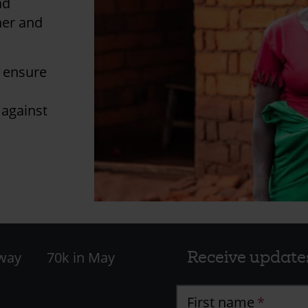
ad
her and
l ensure
 against
Receive update
 way
70k in May
First name