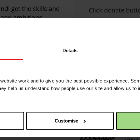
di get the skills and
Click donate butto
s and ambitions.
nst poverty this
Details
Christian Aid is not 
1
posted comments.
2 years 1 month ago
ebsite work and to give you the best possible experience. Som
they help us understand how people use our site and allow us to
QR code
This 
Customise
of yo
Simpl
devic