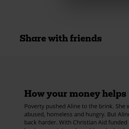
Share with friends
How your money helps
Poverty pushed Aline to the brink. She
abused, homeless and hungry. But Ali
back harder. With Christian Aid funded