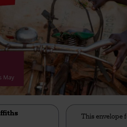
is May
ffiths
This envelope 