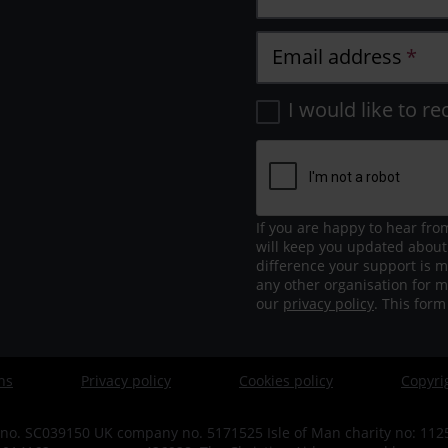
Email address
I would like to re
If you are happy to hear fro
will keep you updated about
difference your support is m
any other organisation for m
our
privacy policy
. This for
ns
Privacy policy
Cookies policy
Copyri
no. SC039150 UK company no. 5171525 Isle of Man charity no: 1125 