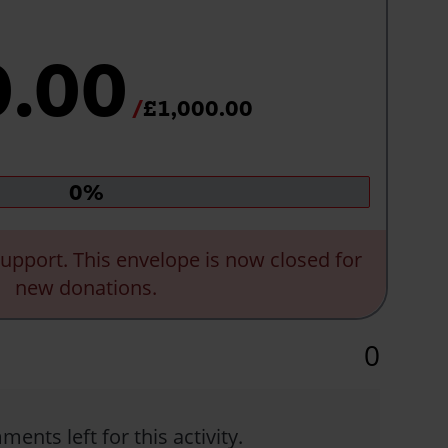
0.00
£1,000.00
Donation
0%
progress:
upport. This envelope is now closed for
new donations.
0
ents left for this activity.