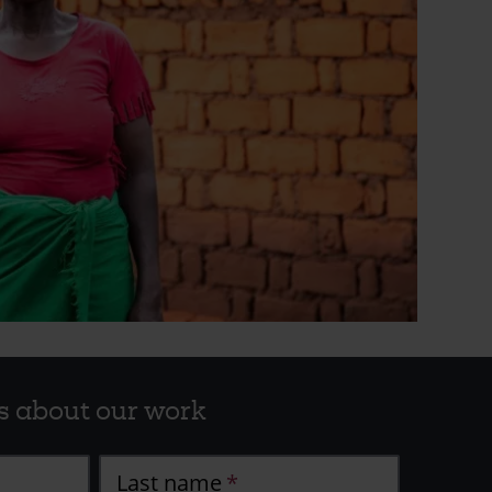
s about our work
Last name