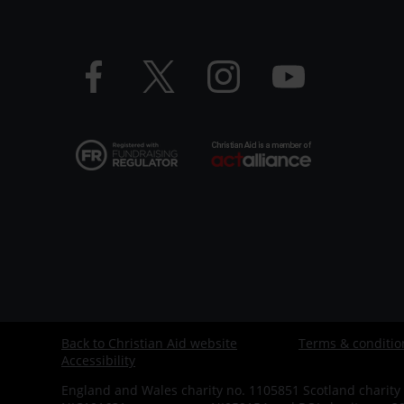
LHS
Facebook
Twitter
Instagram
YouTube
logo
logo
logo
logo
Back to Christian Aid website
Terms & conditio
Footer
Accessibility
-
England and Wales charity no. 1105851 Scotland charity 