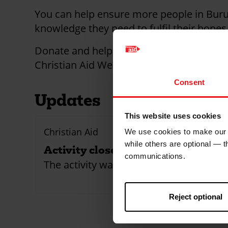
You can help ensure more people in Burun
knowledge they need to fulfil their hope
Donate and help someone push back agai
Christian Aid Week.
Consent
Updates
This website uses cookies
Christian Aid
We use cookies to make our w
while others are optional — 
Activity closed!
communications.
The activity was closed
Reject optional