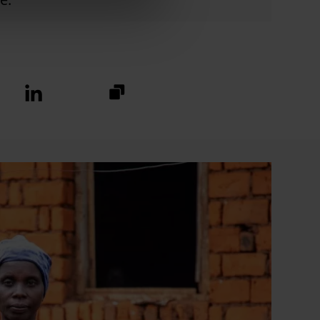
https://fundraise.christianaid.or
Linkedin
logo
2024/caw24-
norley?
utm_medium=sharedbuttons&u