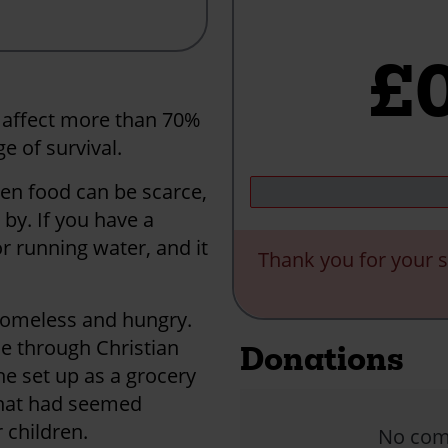
£
 affect more than 70%
e of survival.
en food can be scarce,
by. If you have a
r running water, and it
Thank you for your s
 homeless and hungry.
ne through Christian
Donations
he set up as a grocery
what had seemed
 children.
No comm