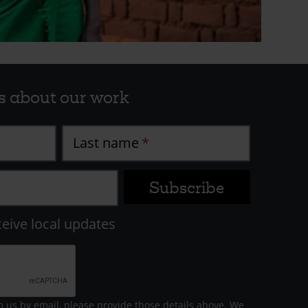
s about our work
Last name
ceive local updates
m us by email, please provide those details above. We