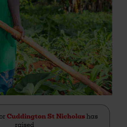
for
Cuddington St Nicholas
has
raised