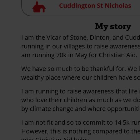
Church
Cuddington St Nicholas
My story
I am the Vicar of Stone, Dinton, and Cudd
running in our villages to raise awareness
am running 70k in May for Christian Aid.
We have so much to be thankful for. We li
wealthy place where our children have s
I am running to raise awareness that life 
who love their children as much as we do. 
by climate change and where opportuniti
I am not fit and so to commit to 14 5k run
However, this is nothing compared to the
who Christian Aid helps.