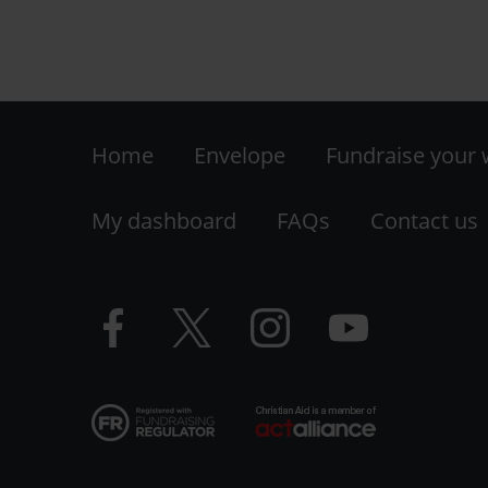
Footer
Home
Envelope
Fundraise your
-
My dashboard
FAQs
Contact us
LHS
Facebook
Twitter
Instagram
YouTube
logo
logo
logo
logo