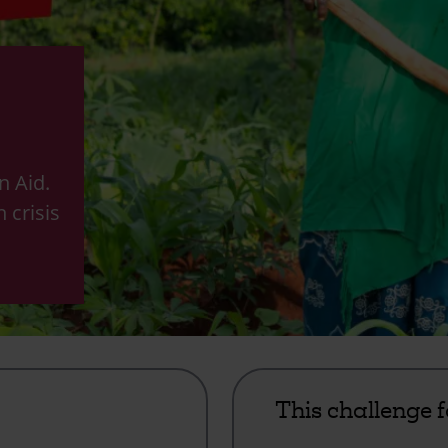
n Aid.
n crisis
m
This challenge 