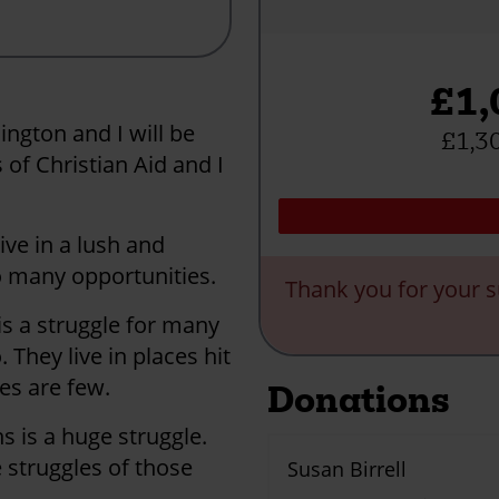
£1,
ington and I will be
£1,30
 of Christian Aid and I
ve in a lush and
o many opportunities.
Thank you for your s
is a struggle for many
They live in places hit
es are few.
Donations
s is a huge struggle.
 struggles of those
Susan Birrell