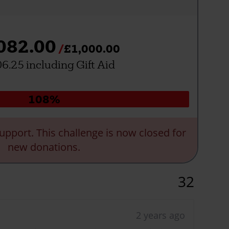
082.00
£1,000.00
6.25 including Gift Aid
Donation
108%
progress:
upport. This challenge is now closed for
new donations.
32
2 years ago