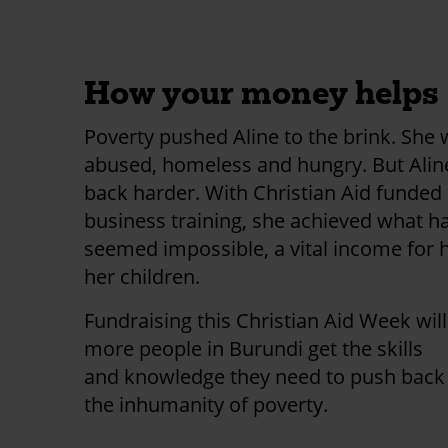
first donation!
How your money helps
Poverty pushed Aline to the brink. She
abused, homeless and hungry. But Ali
back harder. With Christian Aid funded
business training, she achieved what h
seemed impossible, a vital income for 
her children.
Fundraising this Christian Aid Week wil
more people in Burundi get the skills
and knowledge they need to push back
the inhumanity of poverty.