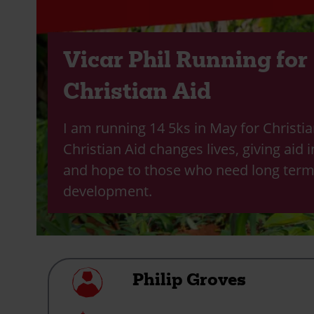
Vicar Phil Running for
Christian Aid
I am running 14 5ks in May for Christia
Christian Aid changes lives, giving aid i
and hope to those who need long ter
development.
My
Philip Groves
profile