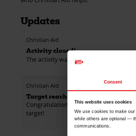
Updates
Christian Aid
Activity closed!
The activity was closed
Consent
Christian Aid
Target reached!
This website uses cookies
Congratulations! This activity has reach
We use cookies to make our w
target!
while others are optional — 
communications.