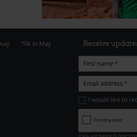
Receive update
 way
70k in May
First name
Email address
I would like to re
If you are happy to hear fro