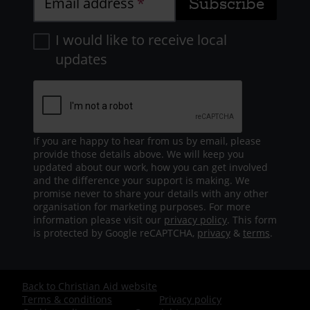
Email address
2 years 2 months ago
I would like to receive local
Applegarth success
updates
Another shout out and well done to
the fantastic Team Applegarth who
are joining in enthusiastically with
70K in May. In week 1 the staff logged
an excellent 54, 750m, and are
If you are happy to hear from us by email, please
provide those details above. We will keep you
making a great contribution to the
updated about our work, how you can get involved
(first?) 70k for the swimming team.
and the difference your support is making. We
promise never to share your details with any other
Keep it up!
organisation for marketing purposes. For more
information please visit our
privacy policy
. This form
is protected by Google reCAPTCHA,
privacy
&
terms
.
2 years 2 months ago
Lucy's Marathon!
Back to Christian Aid website
Footer
Terms & conditions
Privacy policy
Pride of place today for Lucy's