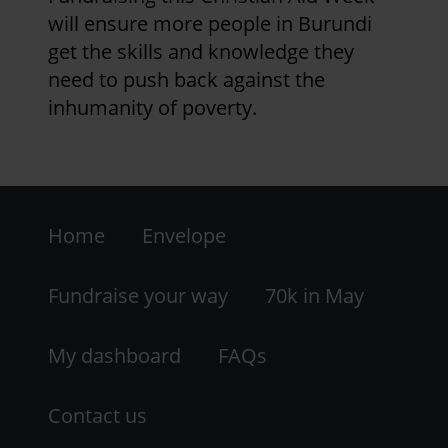
Roseberry Topping, at the end of
will ensure more people in Burundi
week 4 - a final flourish for our
get the skills and knowledge they
efforts!
need to push back against the
inhumanity of poverty.
2 years 2 months ago
Week 3 update
Footer
Team St James - Sheila, Liz and Lou
Home
Envelope
have all completed their 70K in May
-
Walking Challenge, and continue
LHS
walking!
Fundraise your way
70k in May
Mark and his bike have ticked off 525
My dashboard
FAQs
miles of the distance from Lands End
to Romanby - only 55 to go!
Contact us
Applegarth have added 72 K cycle,