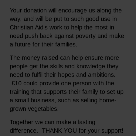
Your donation will encourage us along the
way, and will be put to such good use in
Christian Aid's work to help the most in
need push back against poverty and make
a future for their families.
The money raised can help ensure more
people get the skills and knowledge they
need to fulfil their hopes and ambitions.
£10 could provide one person with the
training that supports their family to set up
a small business, such as selling home-
grown vegetables.
Together we can make a lasting
difference. THANK YOU for your support!