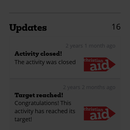
16
Updates
2 years 1 month ago
Activity closed!
The activity was closed
2 years 2 months ago
Target reached!
Congratulations! This
activity has reached its
target!