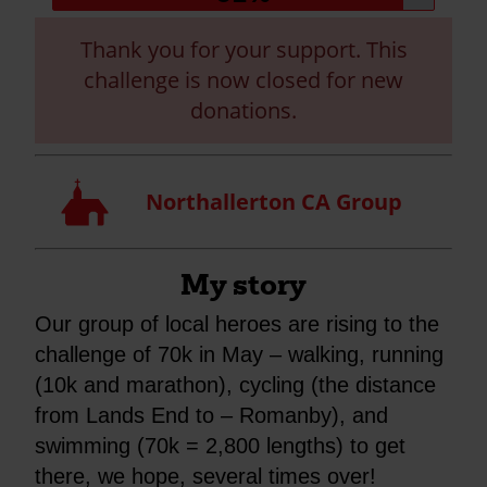
progress:
Thank you for your support. This
challenge is now closed for new
donations.
Church
Northallerton CA Group
My story
Our group of local heroes are rising to the
challenge of 70k in May – walking, running
(10k and marathon), cycling (the distance
from Lands End to – Romanby), and
swimming (70k = 2,800 lengths) to get
there, we hope, several times over!