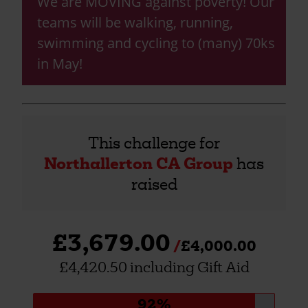
We are MOVING against poverty! Our
teams will be walking, running,
swimming and cycling to (many) 70ks
in May!
This challenge for
Northallerton CA Group
has
raised
£3,679.00
£4,000.00
£4,420.50 including Gift Aid
Donation
92%