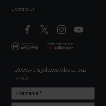
Contact us
Facebook
Twitter
Instagram
YouTube
logo
logo
logo
logo
Receive updates about our
work
First name