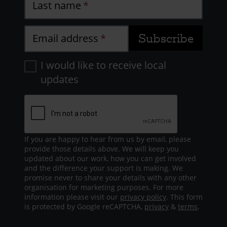
Last name
Email address
I would like to receive local
updates
If you are happy to hear from us by email, please
provide those details above. We will keep you
updated about our work, how you can get involved
and the difference your support is making. We
promise never to share your details with any other
organisation for marketing purposes. For more
information please visit our
privacy policy
. This form
is protected by Google reCAPTCHA,
privacy
&
terms
.