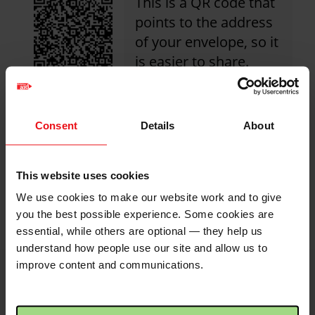
This is a QR code that
points to the address
of your envelope, so it
is easier to share.
Simply click the image
to save to your device.
Consent
Details
About
Share with friends
This website uses cookies
We use cookies to make our website work and to give
https://fundraise.c
Facebook
Twitter
Linkedin
logo
logo
logo
you the best possible experience. Some cookies are
martins-
essential, while others are optional — they help us
church-
understand how people use our site and allow us to
shutford?
improve content and communications.
utm_medium=shar
i
Image
credits