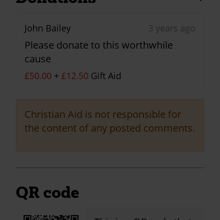
John Bailey
3 years ago
Please donate to this worthwhile
cause
£50.00
+
£12.50
Gift Aid
Christian Aid is not responsible for
the content of any posted comments.
QR code