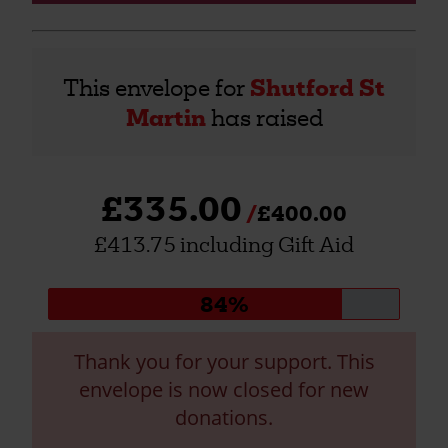
This envelope for
Shutford St
Martin
has raised
£335.00
£400.00
£413.75 including Gift Aid
Donation
84%
progress:
Thank you for your support. This
envelope is now closed for new
donations.