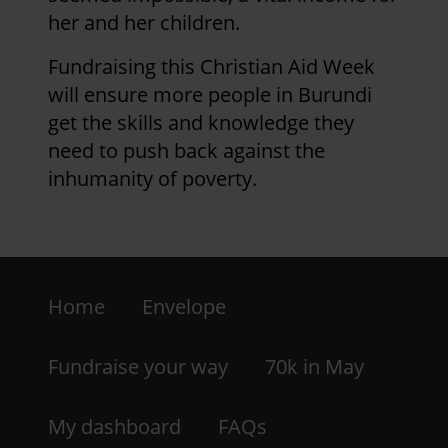
her and her children.
Fundraising this Christian Aid Week
will ensure more people in Burundi
get the skills and knowledge they
need to push back against the
inhumanity of poverty.
Footer
Home
Envelope
-
LHS
Fundraise your way
70k in May
My dashboard
FAQs