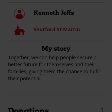
My
Kenneth Jeffs
profile
Church
Shutford St Martin
My story
Together, we can help people secure a
better future for themselves and their
families, giving them the chance to fulfil
their potential.
1
Donations