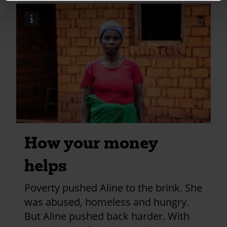
kettering?
i
Image
utm_medium=shar
credits
and
information
How your money
helps
Poverty pushed Aline to the brink. She
was abused, homeless and hungry.
But Aline pushed back harder. With