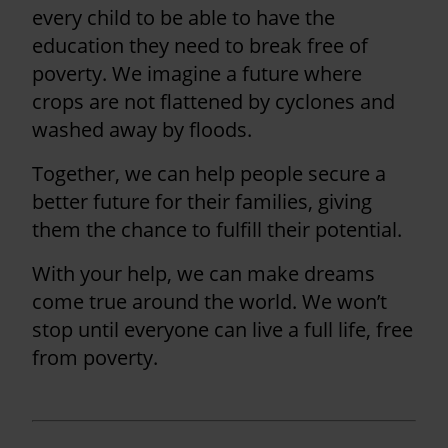
every child to be able to have the
education they need to break free of
poverty. We imagine a future where
crops are not flattened by cyclones and
washed away by floods.
Together, we can help people secure a
better future for their families, giving
them the chance to fulfill their potential.
With your help, we can make dreams
come true around the world. We won’t
stop until everyone can live a full life, free
from poverty.