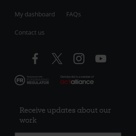
My dashboard
FAQs
Contact us
Facebook
Twitter
Instagram
YouTube
logo
logo
logo
logo
Receive updates about our
work