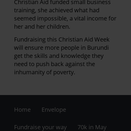
Christian Aid funded small business
training, she achieved what had
seemed impossible, a vital income for
her and her children.
Fundraising this Christian Aid Week
will ensure more people in Burundi
get the skills and knowledge they
need to push back against the
inhumanity of poverty.
Footer
Home
Envelope
-
LHS
Fundraise your way
70k in May