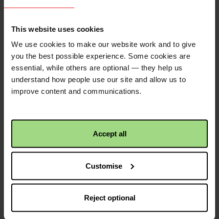
QR code
This website uses cookies
This is a QR code that
We use cookies to make our website work and to give
points to the address
you the best possible experience. Some cookies are
of your envelope, so it
essential, while others are optional — they help us
is easier to share.
understand how people use our site and allow us to
Simply click the image
improve content and communications.
to save to your device.
Accept all
Share with friends
Customise
https://fundraise.c
Facebook
Twitter
Linkedin
logo
logo
logo
peter-
Reject optional
and-
paul-