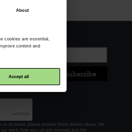
About
s about our work
e cookies are essential,
 improve content and
Last name
Accept all
ceive local updates
m us by email, please provide those details above. We
 our work, how you can get involved and the