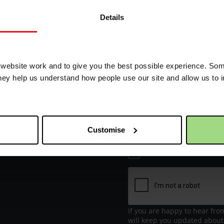
Details
Receive update
 way
70k in May
ebsite work and to give you the best possible experience. Som
they help us understand how people use our site and allow us to
First name
Email address
Customise
I would like to re
If you are happy to hear fro
will keep you updated about