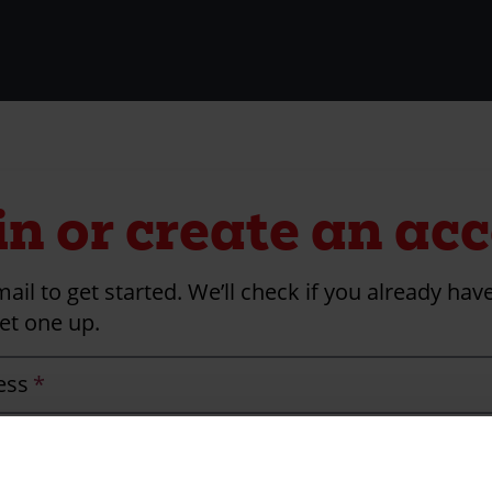
in or create an ac
ail to get started. We’ll check if you already ha
et one up.
ess