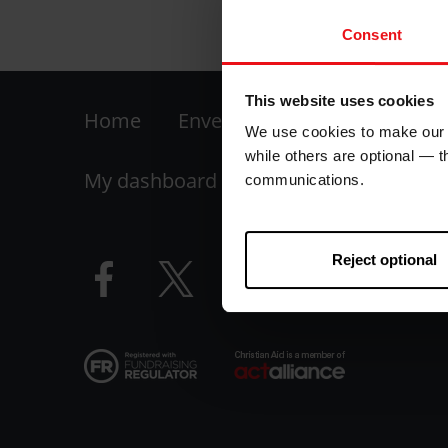
Consent
This website uses cookies
Footer
Home
Envelope
Fundraise your
We use cookies to make our w
-
while others are optional — 
My dashboard
FAQs
Contact us
communications.
LHS
Reject optional
Facebook
Twitter
Instagram
YouTube
logo
logo
logo
logo