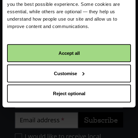
you the best possible experience. Some cookies are
essential, while others are optional — they help us
understand how people use our site and allow us to
improve content and communications.
Receive updates about our
Accept all
work
Customise
First name
Reject optional
Last name
Email address
I would like to receive local