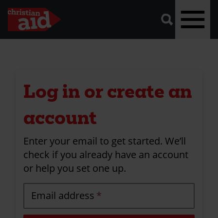
A
vector
graphic
of
a
magnifying
glass,
representing
Skip
'search'.
to
main
Log in or create an
content
account
Enter your email to get started. We’ll
check if you already have an account
or help you set one up.
Email address