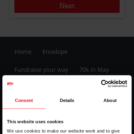
Footer
Home
Envelope
-
LHS
Fundraise your way
70k in May
My dashboard
FAQs
Consent
Details
About
Contact us
This website uses cookies
Facebook
Twitter
Instagram
YouTube
We use cookies to make our website work and to give
logo
logo
logo
logo