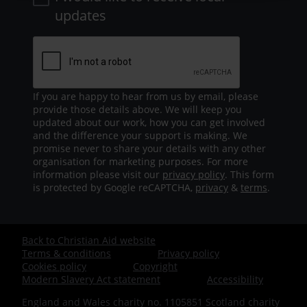
updates
If you are happy to hear from us by email, please
provide those details above. We will keep you
updated about our work, how you can get involved
and the difference your support is making. We
promise never to share your details with any other
organisation for marketing purposes. For more
information please visit our
privacy policy
. This form
is protected by Google reCAPTCHA,
privacy
&
terms
.
Back to Christian Aid website
Footer
Terms & conditions
Privacy policy
Cookies policy
Copyright
-
Modern Slavery Act statement
Accessibility
England and Wales charity no. 1105851 Scotland charity