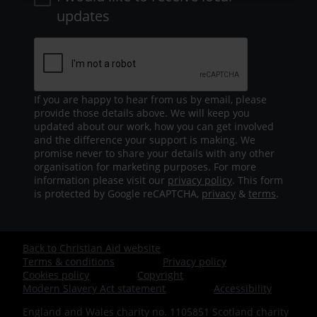
updates
If you are happy to hear from us by email, please
provide those details above. We will keep you
updated about our work, how you can get involved
and the difference your support is making. We
promise never to share your details with any other
organisation for marketing purposes. For more
information please visit our
privacy policy
. This form
is protected by Google reCAPTCHA,
privacy
&
terms
.
Back to Christian Aid website
Footer
Terms & conditions
Privacy policy
Cookies policy
Copyright
-
Modern Slavery Act statement
Accessibility
England and Wales charity no. 1105851 Scotland charity