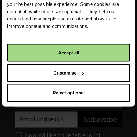
you the best possible experience. Some cookies are
essential, while others are optional — they help us
understand how people use our site and allow us to
improve content and communications.
Receive updates about our
Accept all
work
Customise
First name
Reject optional
Last name
Email address
I would like to receive local