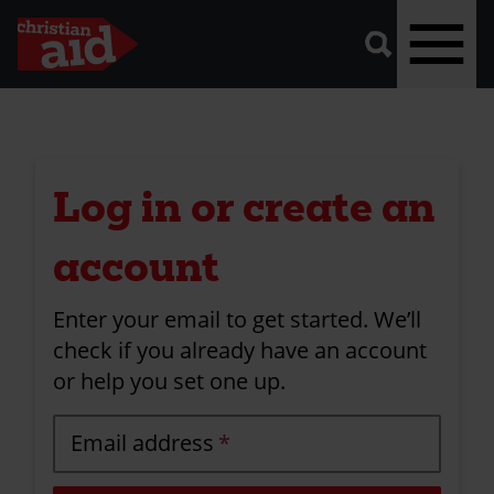
A
vector
graphic
of
a
magnifying
glass,
representing
Skip
'search'.
to
main
Log in or create an
content
account
Enter your email to get started. We’ll
check if you already have an account
or help you set one up.
Email address