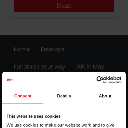
Footer
Home
Envelope
-
LHS
Fundraise your way
70k in May
My dashboard
FAQs
Consent
Details
About
Contact us
This website uses cookies
Facebook
Twitter
Instagram
YouTube
We use cookies to make our website work and to give
logo
logo
logo
logo