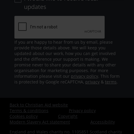
updates
If you are happy to hear from us by email, please
provide those details above. We will keep you
updated about our work, how you can get involved
and the difference your support is making. We
promise never to share your details with any other
organisation for marketing purposes. For more
information please visit our
privacy policy
. This form
is protected by Google reCAPTCHA,
privacy
&
terms
.
Back to Christian Aid website
Footer
Terms & conditions
Privacy policy
Cookies policy
Copyright
-
Modern Slavery Act statement
Accessibility
England and Wales charity no. 1105851 Scotland charity