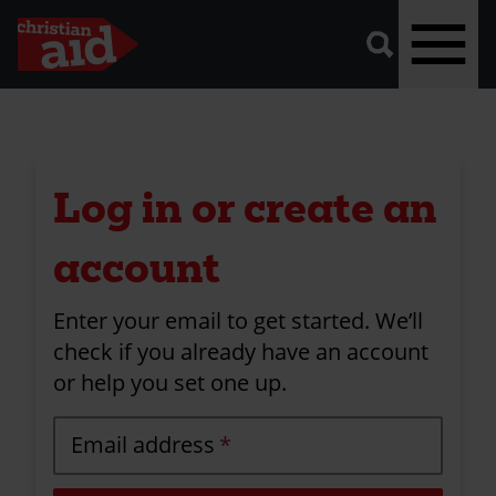
A
vector
graphic
of
a
magnifying
glass,
representing
Skip
'search'.
to
main
Log in or create an
content
account
Enter your email to get started. We’ll
check if you already have an account
or help you set one up.
Email address