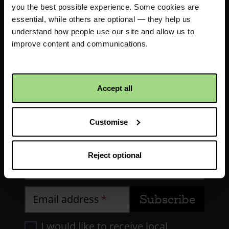
you the best possible experience. Some cookies are
essential, while others are optional — they help us
understand how people use our site and allow us to
improve content and communications.
Receive updates about our
Accept all
work
Customise
First name
Reject optional
Last name
Email address
I would like to receive local