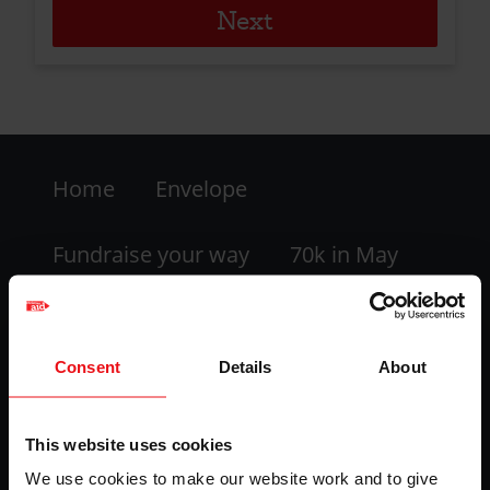
Footer
Home
Envelope
-
LHS
Fundraise your way
70k in May
My dashboard
FAQs
Consent
Details
About
Contact us
This website uses cookies
Facebook
Twitter
Instagram
YouTube
We use cookies to make our website work and to give
logo
logo
logo
logo