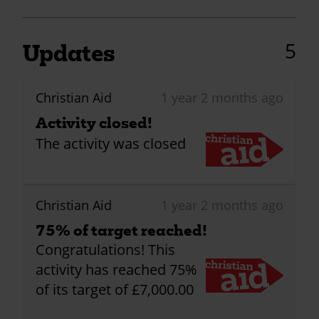
5
Updates
Christian Aid
1 year 2 months ago
Activity closed!
The activity was closed
Christian Aid
1 year 2 months ago
75% of target reached!
Congratulations! This
activity has reached 75%
of its target of £7,000.00