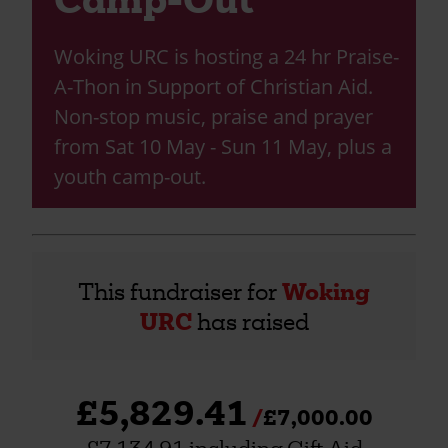
Woking URC is hosting a 24 hr Praise-
A-Thon in Support of Christian Aid.
Non-stop music, praise and prayer
from Sat 10 May - Sun 11 May, plus a
youth camp-out.
This fundraiser for
Woking
URC
has raised
£5,829.41
£7,000.00