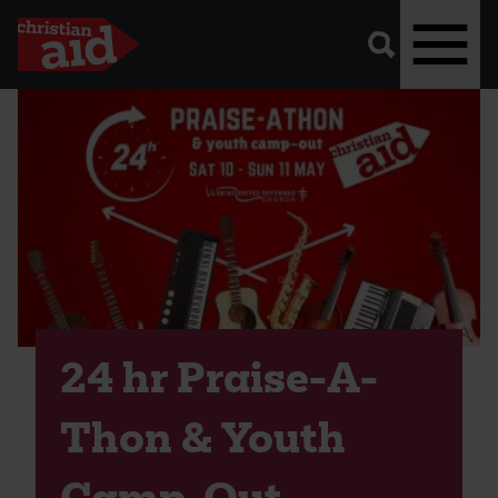
A
vector
graphic
of
a
magnifying
glass,
representing
Skip
'search'.
to
main
content
24 hr Praise-A-
Thon & Youth
Camp-Out