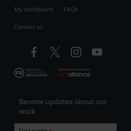
My dashboard
FAQs
Contact us
Facebook
Twitter
Instagram
YouTube
logo
logo
logo
logo
Receive updates about our
work
First name