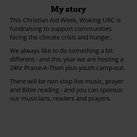
My story
This Christian Aid Week, Woking URC is
fundraising to support communities
facing the climate crisis and hunger.
We always like to do something a bit
different - and this year we are hosting a
24hr Praise-A-Thon plus youth camp-out.
There will be non-stop live music, prayer
and Bible reading - and you can sponsor
our musicians, readers and prayers.