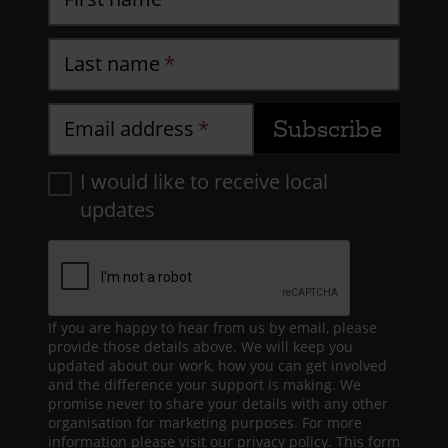
Last name
Email address
I would like to receive local
updates
If you are happy to hear from us by email, please
provide those details above. We will keep you
updated about our work, how you can get involved
and the difference your support is making. We
promise never to share your details with any other
organisation for marketing purposes. For more
information please visit our
privacy policy
. This form