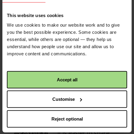
£25.00
+
£6.25
Gift Aid
This website uses cookies
Tommy Tough Knuckles
1 year ago
Christian Aid
1 year 3 months ago
We use cookies to make our website work and to give
Great job to my old pal Noah
First donation received!
you the best possible experience. Some cookies are
essential, while others are optional — they help us
Congratulations! This
£6.00
Christian Aid is not responsible for
understand how people use our site and allow us to
activity has received its
the content of any posted comments.
improve content and communications.
first donation!
Steven Cliff
1 year ago
£20.00
+
£5.00
Gift Aid
Accept all
Jane Williams
1 year ago
QR code
£30.00
Customise
This is a QR code that
Liz Harrison
1 year ago
points to the address
Reject optional
Well done everyone!
of your fundraiser, so
it is easier to share.
£50.00
+
£12.50
Gift Aid