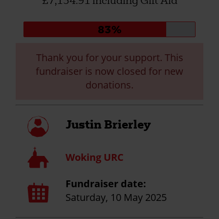
£7,134.91 including Gift Aid
Donation
83%
progress:
Thank you for your support. This
fundraiser is now closed for new
donations.
My
Justin Brierley
profile
Church
Woking URC
Fundraiser date:
Calendar
page
Saturday, 10 May 2025