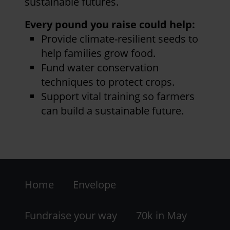
sustainable futures.
Every pound you raise could help:
Provide climate-resilient seeds to
help families grow food.
Fund water conservation
techniques to protect crops.
Support vital training so farmers
can build a sustainable future.
Footer
Home
Envelope
-
LHS
Fundraise your way
70k in May