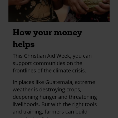
How your money
helps
This Christian Aid Week, you can
support communities on the
frontlines of the climate crisis.
In places like Guatemala, extreme
weather is destroying crops,
deepening hunger and threatening
livelihoods. But with the right tools
and training, farmers can build