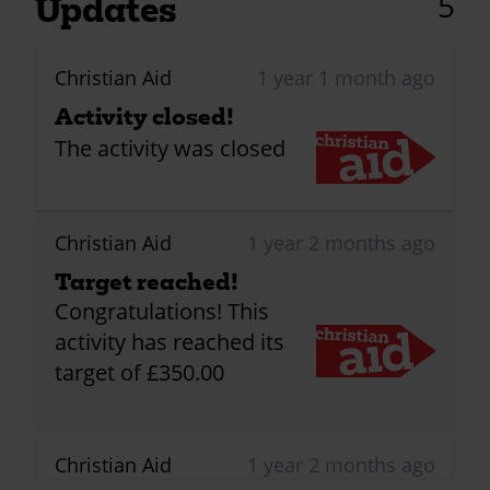
5
Updates
Christian Aid
1 year 1 month ago
Activity closed!
The activity was closed
Christian Aid
1 year 2 months ago
Target reached!
Congratulations! This
activity has reached its
target of £350.00
Christian Aid
1 year 2 months ago