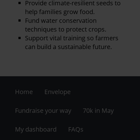
Provide climate-resilient seeds to
help families grow food.
Fund water conservation
techniques to protect crops.
Support vital training so farmers
can build a sustainable future.
Footer
Home
Envelope
-
LHS
Fundraise your way
70k in May
My dashboard
FAQs