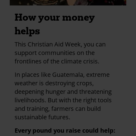
How your money
helps
This Christian Aid Week, you can
support communities on the
frontlines of the climate crisis.
In places like Guatemala, extreme
weather is destroying crops,
deepening hunger and threatening
livelihoods. But with the right tools
and training, farmers can build
sustainable futures.
Every pound you raise could help: