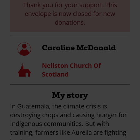
Thank you for your support. This
envelope is now closed for new
donations.
My
Caroline McDonald
profile
Neilston Church Of
Church
Scotland
My story
In Guatemala, the climate crisis is
destroying crops and causing hunger for
Indigenous communities. But with
training, farmers like Aurelia are fighting