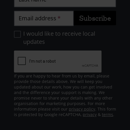
Email address
I would like to receive local
updates
If you are happy to hear from us by email, please
provide those details above. We will keep you
updated about our work, how you can get involved
and the difference your support is making. We
promise never to share your details with any other
organisation for marketing purposes. For more
information please visit our
privacy policy
. This form
is protected by Google reCAPTCHA,
privacy
&
terms
.