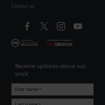
Contact us
Facebook
Twitter
Instagram
YouTube
logo
logo
logo
logo
Receive updates about our
work
First name
Last name