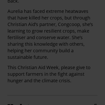
back.
Aurelia has faced extreme heatwaves
that have killed her crops, but through
Christian Aid’s partner, Congcoop, she’s
learning to grow resilient crops, make
fertiliser and conserve water. She’s
sharing this knowledge with others,
helping her community build a
sustainable future.
This Christian Aid Week, please give to
support farmers in the fight against
hunger and the climate crisis.