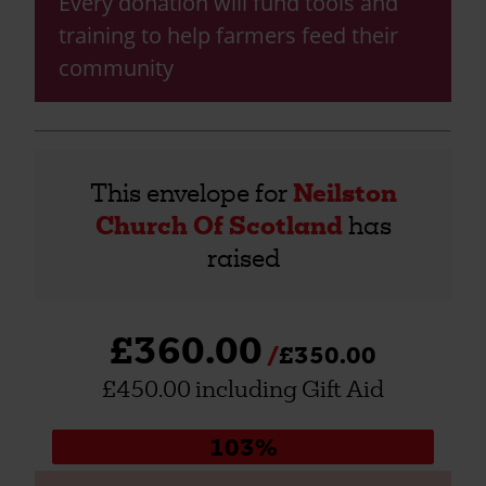
Every donation will fund tools and
training to help farmers feed their
community
This envelope for
Neilston
Church Of Scotland
has
raised
£360.00
£350.00
£450.00 including Gift Aid
Donation
103%
progress: