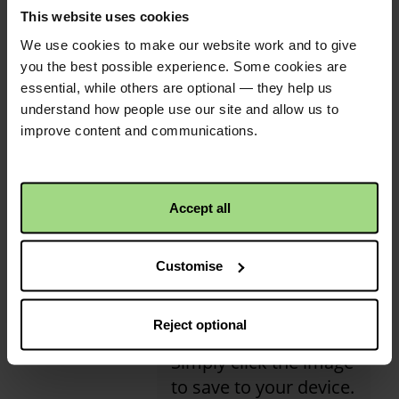
This website uses cookies
activity has received its
Moira Donnelly
1 year ago
first donation!
We use cookies to make our website work and to give
£100.00
+
£25.00
Gift Aid
Christian Aid is not responsible for
you the best possible experience. Some cookies are
essential, while others are optional — they help us
the content of any posted comments.
Anonymous
1 year ago
understand how people use our site and allow us to
improve content and communications.
£50.00
+
£12.50
Gift Aid
Mary Hassan
1 year ago
QR code
Accept all
£60.00
+
£15.00
Gift Aid
This is a QR code that
Customise
points to the address
of your envelope, so it
Reject optional
is easier to share.
Simply click the image
to save to your device.