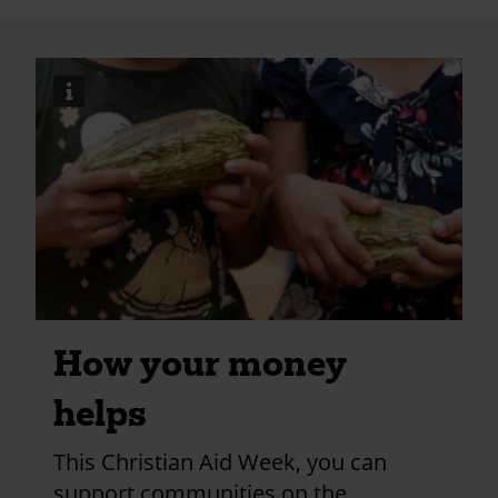
meeting?
utm_medium=shar
i
Image
credits
and
information
How your money
helps
This Christian Aid Week, you can
support communities on the