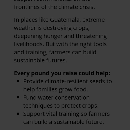
frontlines of the climate crisis.
In places like Guatemala, extreme
weather is destroying crops,
deepening hunger and threatening
livelihoods. But with the right tools
and training, farmers can build
sustainable futures.
Every pound you raise could help:
Provide climate-resilient seeds to
help families grow food.
Fund water conservation
techniques to protect crops.
Support vital training so farmers
can build a sustainable future.