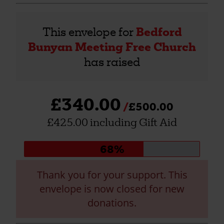
This envelope for
Bedford
Bunyan Meeting Free Church
has raised
£340.00
£500.00
£425.00 including Gift Aid
Donation
68%
progress:
Thank you for your support. This
envelope is now closed for new
donations.