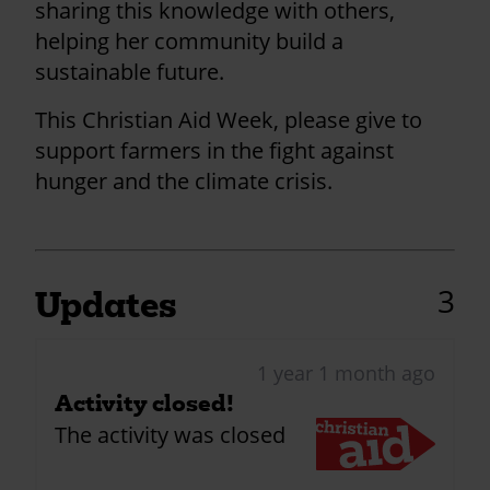
sharing this knowledge with others,
helping her community build a
sustainable future.
This Christian Aid Week, please give to
support farmers in the fight against
hunger and the climate crisis.
3
Updates
1 year 1 month ago
Activity closed!
The activity was closed