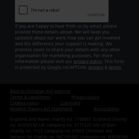
If you are happy to hear from us by email, please
provide those details above. We will keep you
updated about our work, how you can get involved
and the difference your support is making. We
promise never to share your details with any other
organisation for marketing purposes. For more
information please visit our
privacy policy
. This form
is protected by Google reCAPTCHA,
privacy
&
terms
.
Back to Christian Aid website
Footer
Terms & conditions
Privacy policy
Cookies policy
Copyright
-
Modern Slavery Act statement
Accessibility
England and Wales charity no. 1105851 Scotland charity
Bottom
no. SC039150 UK company no. 5171525 Isle of Man
charity no: 1125 company no: 5785F Christian Aid
Ireland: NI charity no. NIC101631 company no. NI059154