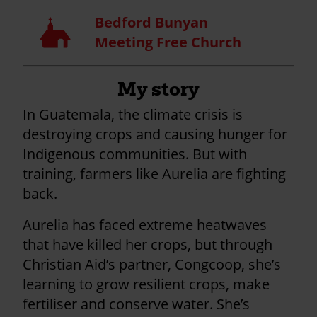
Bedford Bunyan
Church
Meeting Free Church
My story
In Guatemala, the climate crisis is
destroying crops and causing hunger for
Indigenous communities. But with
training, farmers like Aurelia are fighting
back.
Aurelia has faced extreme heatwaves
that have killed her crops, but through
Christian Aid’s partner, Congcoop, she’s
learning to grow resilient crops, make
fertiliser and conserve water. She’s