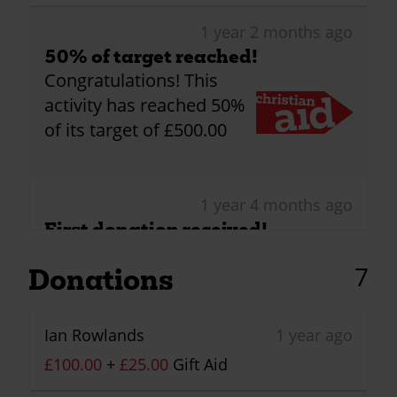
1 year 2 months ago
50% of target reached!
Congratulations! This
activity has reached 50%
of its target of £500.00
1 year 4 months ago
First donation received!
Congratulations! This
7
Donations
activity has received its
first donation!
Ian Rowlands
1 year ago
£100.00
+
£25.00
Gift Aid