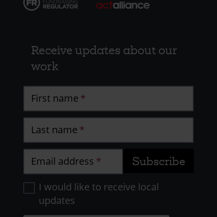
Receive updates about our
work
First name
Last name
Email address
I would like to receive local
updates