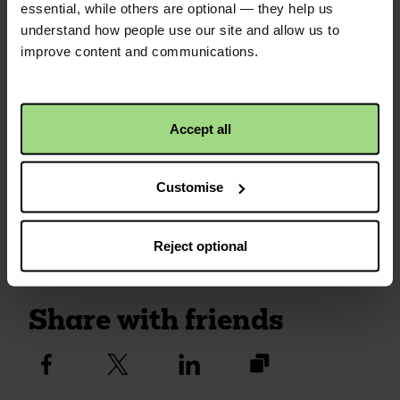
£50.00
+
£12.50
Gift Aid
essential, while others are optional — they help us
understand how people use our site and allow us to
QR code
improve content and communications.
Anonymous
1 year ago
£30.00
+
£7.50
Gift Aid
This is a QR code that
points to the address
Accept all
of your envelope, so it
is easier to share.
Customise
Simply click the image
to save to your device.
Reject optional
Share with friends
https://fundraise.c
Facebook
Twitter
Linkedin
logo
logo
logo
2025/bunyan-