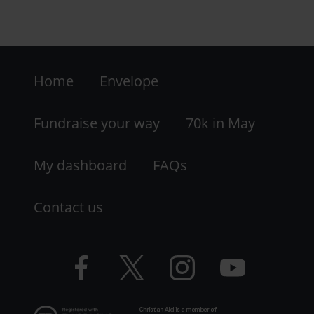
Footer
Home
Envelope
-
LHS
Fundraise your way
70k in May
My dashboard
FAQs
Contact us
Facebook
Twitter
Instagram
YouTube
logo
logo
logo
logo