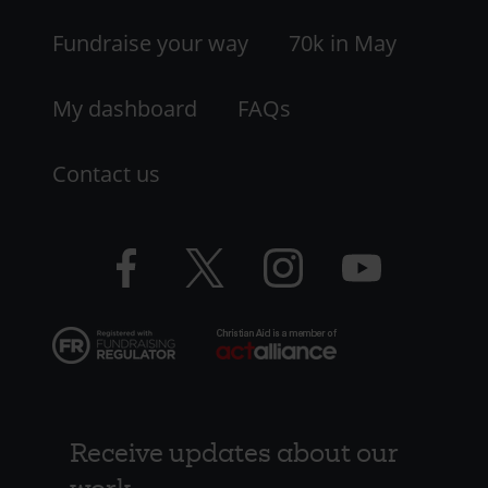
LHS
Fundraise your way
70k in May
My dashboard
FAQs
Contact us
Facebook
Twitter
Instagram
YouTube
logo
logo
logo
logo
Receive updates about our