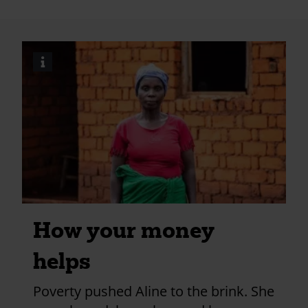
johns-
church-
redhill?
i
Image
utm_medium=shar
credits
and
information
How your money
helps
Poverty pushed Aline to the brink. She