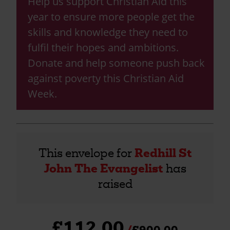
Help us support Christian Aid this
year to ensure more people get the
skills and knowledge they need to
fulfil their hopes and ambitions.
Donate and help someone push back
against poverty this Christian Aid
Week.
This envelope for
Redhill St
John The Evangelist
has
raised
£112.00
£900.00