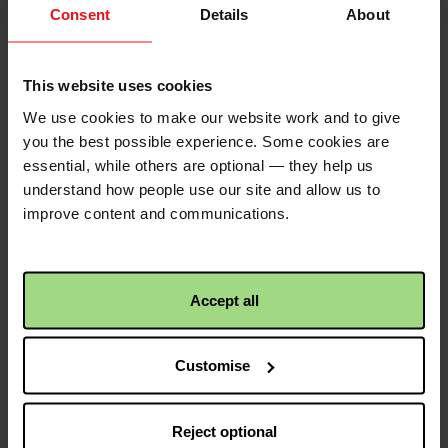
As a family, we recognise the
Consent
Details
About
important work that Christian Aid do
for others less fortunate than
ourselves The Murray Family
This website uses cookies
£25.00
+
£6.25
Gift Aid
We use cookies to make our website work and to give
you the best possible experience. Some cookies are
essential, while others are optional — they help us
Anonymous
2 years ago
understand how people use our site and allow us to
Looking forward to coming along to
improve content and communications.
the Big Brekkie on May 11th!
£10.00
+
£2.50
Gift Aid
Accept all
Christian Aid is not responsible for
Customise
the content of any posted comments.
Reject optional