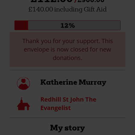
£140.00 including Gift Aid
Donation
12%
progress:
Thank you for your support. This
envelope is now closed for new
donations.
My
Katherine Murray
profile
Redhill St John The
Church
Evangelist
My story