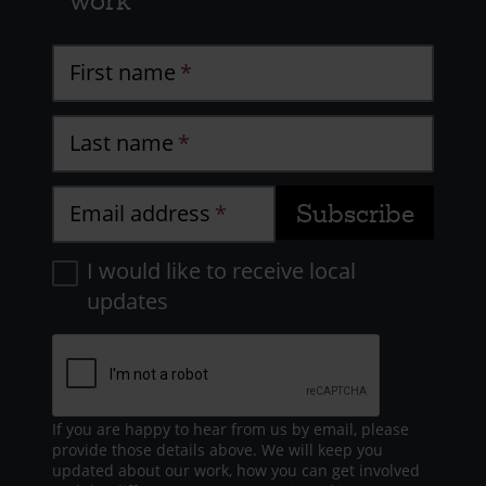
work
First name
Last name
Email address
I would like to receive local
updates
If you are happy to hear from us by email, please
provide those details above. We will keep you
updated about our work, how you can get involved