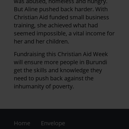
was abused, homeless and hungry.
But Aline pushed back harder. With
Christian Aid funded small business
training, she achieved what had
seemed impossible, a vital income for
her and her children.
Fundraising this Christian Aid Week
will ensure more people in Burundi
get the skills and knowledge they
need to push back against the
inhumanity of poverty.
Footer
Home
Envelope
-