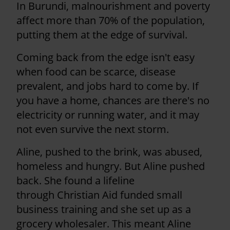
In Burundi, malnourishment and poverty
affect more than 70% of the population,
putting them at the edge of survival.
Coming back from the edge isn't easy
when food can be scarce, disease
prevalent, and jobs hard to come by. If
you have a home, chances are there's no
electricity or running water, and it may
not even survive the next storm.
Aline, pushed to the brink, was abused,
homeless and hungry. But Aline pushed
back. She found a lifeline
through Christian Aid funded small
business training and she set up as a
grocery wholesaler. This meant Aline