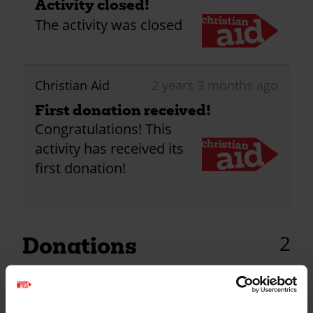
Activity closed!
The activity was closed
Christian Aid
2 years 3 months ago
First donation received!
Congratulations! This
activity has received its
first donation!
2
Donations
Katherine Murray
2 years ago