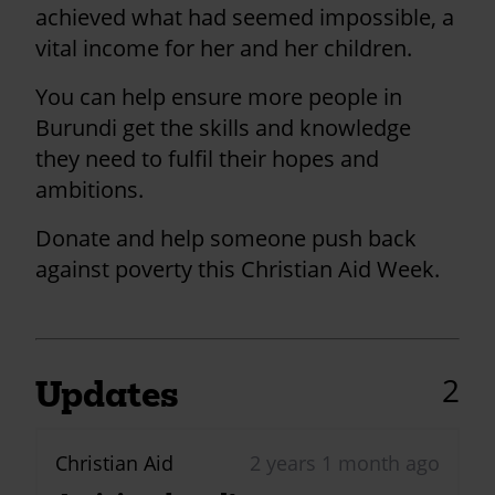
achieved what had seemed impossible, a
vital income for her and her children.
You can help ensure more people in
Burundi get the skills and knowledge
they need to fulfil their hopes and
ambitions.
Donate and help someone push back
against poverty this Christian Aid Week.
2
Updates
Christian Aid
2 years 1 month ago