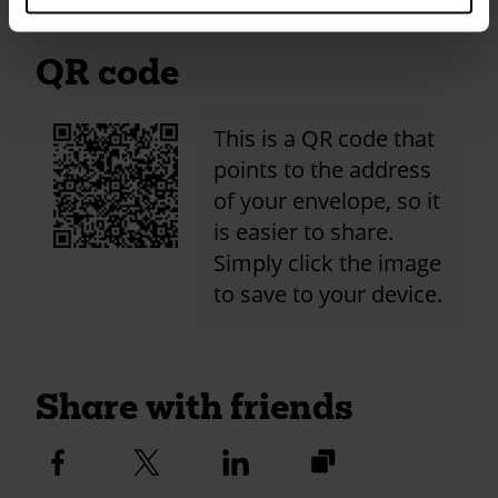
QR code
This is a QR code that
points to the address
of your envelope, so it
is easier to share.
Simply click the image
to save to your device.
Share with friends
https://fundraise.c
Facebook
Twitter
Linkedin
logo
logo
logo
2024/st-