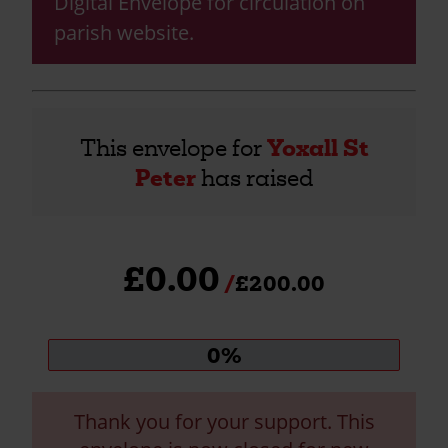
Digital Envelope for circulation on
parish website.
This envelope for
Yoxall St
Peter
has raised
£0.00
£200.00
Donation
0%
progress:
Thank you for your support. This