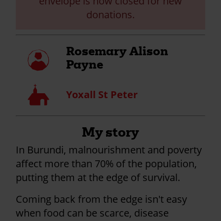
envelope is now closed for new
donations.
Rosemary Alison
My
profile
Payne
Church
Yoxall St Peter
My story
In Burundi, malnourishment and poverty
affect more than 70% of the population,
putting them at the edge of survival.
Coming back from the edge isn't easy
when food can be scarce, disease