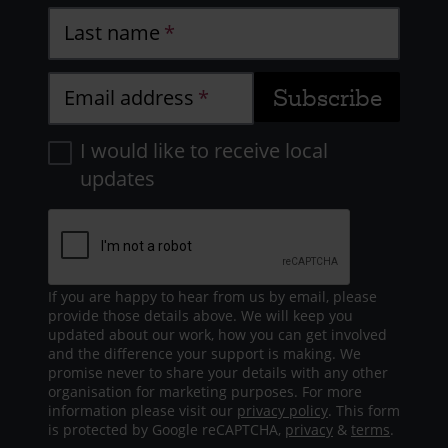
Last name
Email address
I would like to receive local
updates
If you are happy to hear from us by email, please
provide those details above. We will keep you
updated about our work, how you can get involved
and the difference your support is making. We
promise never to share your details with any other
organisation for marketing purposes. For more
information please visit our
privacy policy
. This form
is protected by Google reCAPTCHA,
privacy
&
terms
.