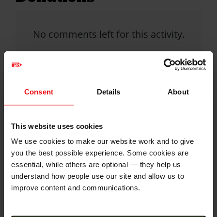
No comments left for this activity.
Click donate button to support
this activity and leave a comment.
Consent
Details
About
Christian Aid is not responsible for
This website uses cookies
the content of any posted comments.
We use cookies to make our website work and to give
you the best possible experience. Some cookies are
essential, while others are optional — they help us
understand how people use our site and allow us to
improve content and communications.
QR code