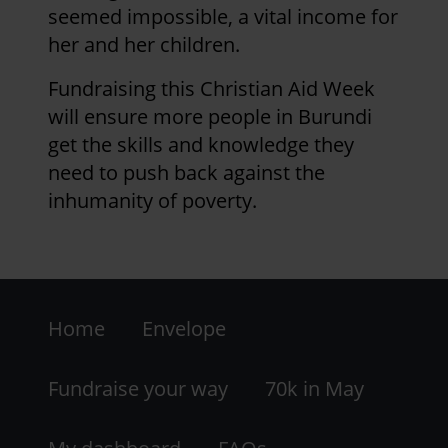
seemed impossible, a vital income for
her and her children.
Fundraising this Christian Aid Week
will ensure more people in Burundi
get the skills and knowledge they
need to push back against the
inhumanity of poverty.
Footer
Home
Envelope
-
LHS
Fundraise your way
70k in May