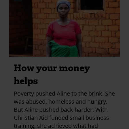
credits
and
information
How your money
helps
Poverty pushed Aline to the brink. She
was abused, homeless and hungry.
But Aline pushed back harder. With
Christian Aid funded small business
training, she achieved what had