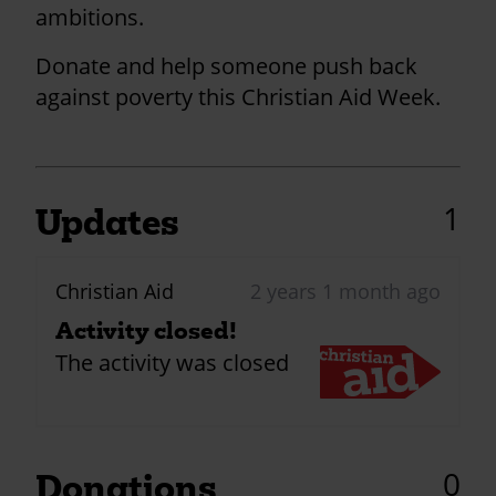
ambitions.
Donate and help someone push back
against poverty this Christian Aid Week.
1
Updates
Christian Aid
2 years 1 month ago
Activity closed!
The activity was closed
0
Donations