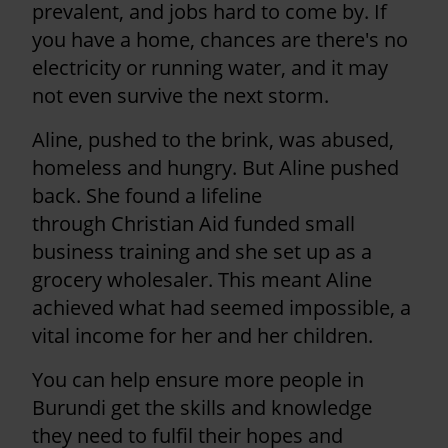
prevalent, and jobs hard to come by. If
you have a home, chances are there's no
electricity or running water, and it may
not even survive the next storm.
Aline, pushed to the brink, was abused,
homeless and hungry. But Aline pushed
back. She found a lifeline
through Christian Aid funded small
business training and she set up as a
grocery wholesaler. This meant Aline
achieved what had seemed impossible, a
vital income for her and her children.
You can help ensure more people in
Burundi get the skills and knowledge
they need to fulfil their hopes and