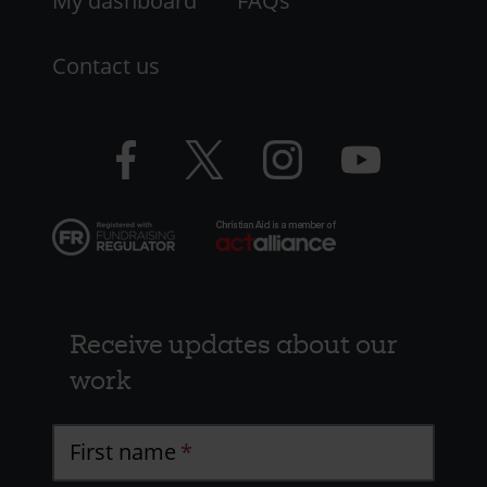
My dashboard
FAQs
Contact us
Facebook
Twitter
Instagram
YouTube
logo
logo
logo
logo
Receive updates about our
work
First name