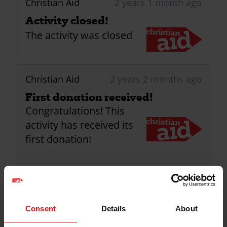
Christian Aid
2 years 1 month ago
Activity closed!
The activity was closed
Christian Aid
2 years 2 months ago
First donation received!
Congratulations! This
activity has received its
first donation!
2
Donations
Consent
Details
About