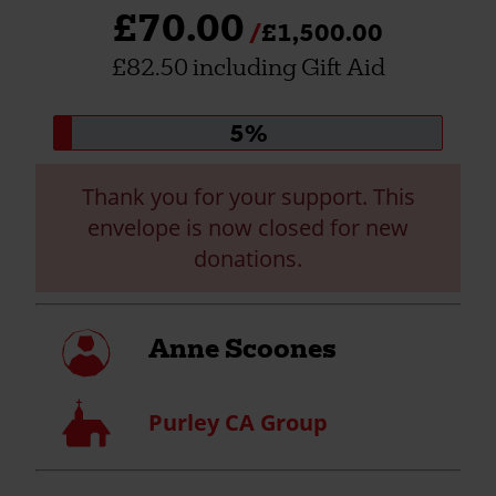
£70.00
£1,500.00
£82.50 including Gift Aid
Donation
5%
progress:
Thank you for your support. This
envelope is now closed for new
donations.
My
Anne Scoones
profile
Church
Purley CA Group