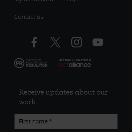
Contact us
Facebook
Twitter
Instagram
YouTube
logo
logo
logo
logo
Receive updates about our
work
First name