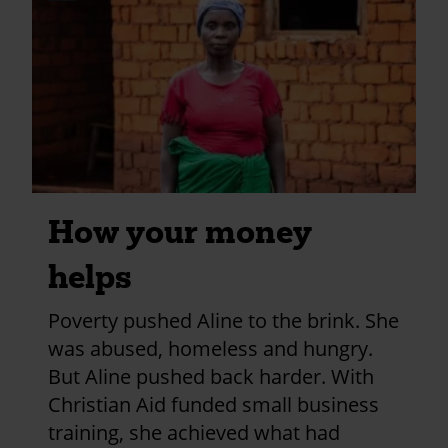
credits
utm_medium=shar
and
information
How your money
helps
Poverty pushed Aline to the brink. She
was abused, homeless and hungry.
But Aline pushed back harder. With
Christian Aid funded small business
training, she achieved what had