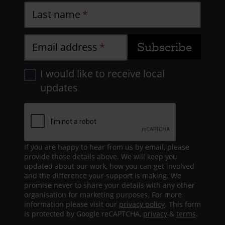
Last name
Email address
I would like to receive local
updates
If you are happy to hear from us by email, please
provide those details above. We will keep you
updated about our work, how you can get involved
and the difference your support is making. We
promise never to share your details with any other
organisation for marketing purposes. For more
information please visit our
privacy policy
. This form
is protected by Google reCAPTCHA,
privacy
&
terms
.