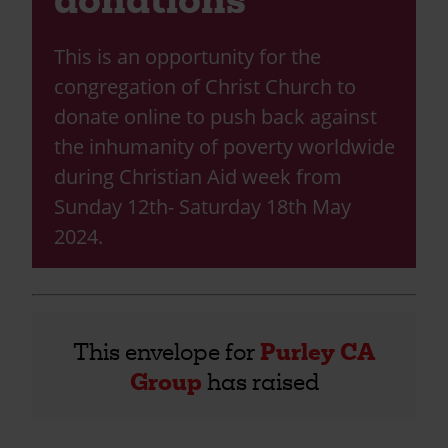
This is an opportunity for the
congregation of Christ Church to
donate online to push back against
the inhumanity of poverty worldwide
during Christian Aid week from
Sunday 12th- Saturday 18th May
2024.
This envelope for
Purley CA
Group
has raised