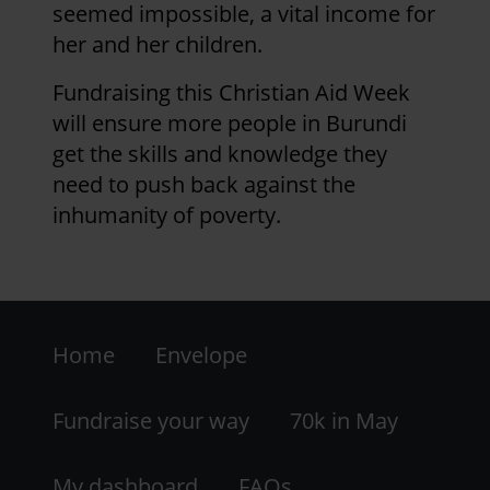
seemed impossible, a vital income for
her and her children.
Fundraising this Christian Aid Week
will ensure more people in Burundi
get the skills and knowledge they
need to push back against the
inhumanity of poverty.
Footer
Home
Envelope
-
LHS
Fundraise your way
70k in May
My dashboard
FAQs