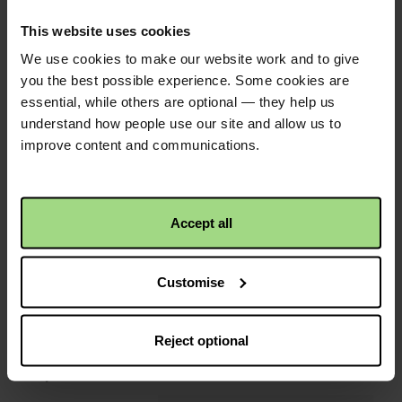
Trevor Jones
2 years ago
Tomato plant sale
This website uses cookies
We use cookies to make our website work and to give
£30.00
+
£7.50
Gift Aid
you the best possible experience. Some cookies are
essential, while others are optional — they help us
Anonymous
2 years ago
understand how people use our site and allow us to
Keep going Anne
improve content and communications.
Christian Aid is not responsible for
Accept all
the content of any posted comments.
Customise
Reject optional
QR code