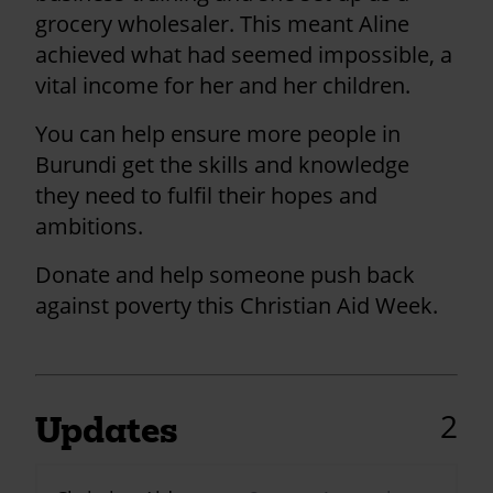
grocery wholesaler. This meant Aline
achieved what had seemed impossible, a
vital income for her and her children.
You can help ensure more people in
Burundi get the skills and knowledge
they need to fulfil their hopes and
ambitions.
Donate and help someone push back
against poverty this Christian Aid Week.
2
Updates