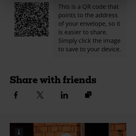
This is a QR code that
points to the address
of your envelope, so it
is easier to share.
Simply click the image
to save to your device.
Share with friends
https://fundraise.c
Facebook
Twitter
Linkedin
logo
logo
logo
2024/christ-
church-
purley-
online-
i
Image
donations?