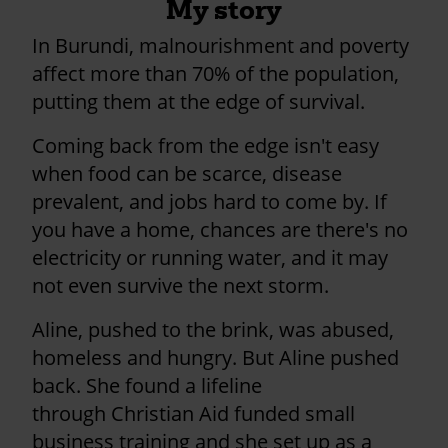
My story
In Burundi, malnourishment and poverty
affect more than 70% of the population,
putting them at the edge of survival.
Coming back from the edge isn't easy
when food can be scarce, disease
prevalent, and jobs hard to come by. If
you have a home, chances are there's no
electricity or running water, and it may
not even survive the next storm.
Aline, pushed to the brink, was abused,
homeless and hungry. But Aline pushed
back. She found a lifeline
through Christian Aid funded small
business training and she set up as a