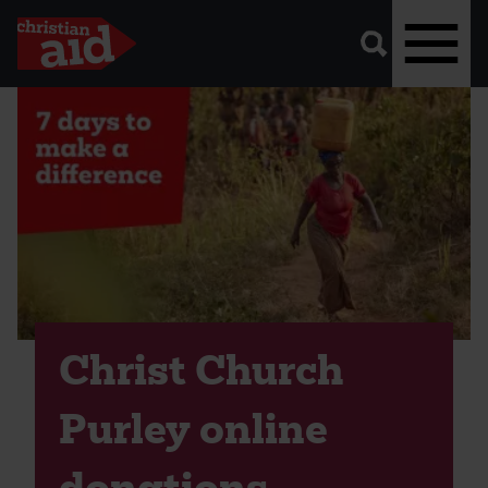
A
vector
graphic
of
a
magnifying
glass,
representing
Skip
'search'.
to
main
content
Christ Church
Purley online
donations