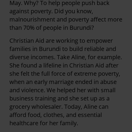
May. Why? To help people push back
against poverty. Did you know,
malnourishment and poverty affect more
than 70% of people in Burundi?
Christian Aid are working to empower
families in Burundi to build reliable and
diverse incomes. Take Aline, for example.
She found a lifeline in Christian Aid after
she felt the full force of extreme poverty,
when an early marriage ended in abuse
and violence. We helped her with small
business training and she set up as a
grocery wholesaler. Today, Aline can
afford food, clothes, and essential
healthcare for her family.