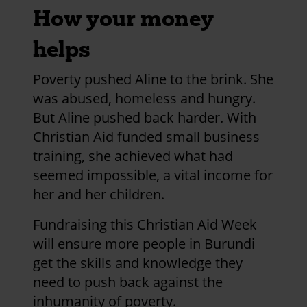
How your money
helps
Poverty pushed Aline to the brink. She
was abused, homeless and hungry.
But Aline pushed back harder. With
Christian Aid funded small business
training, she achieved what had
seemed impossible, a vital income for
her and her children.
Fundraising this Christian Aid Week
will ensure more people in Burundi
get the skills and knowledge they
need to push back against the
inhumanity of poverty.