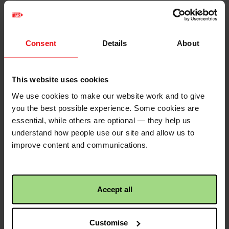
75% of target reached!
12
Donations
Congratulations! This
activity has reached 75%
Consent
Details
About
of its target!
George Kelly
2 years ago
Well done all of you. We’ll give you an
This website uses cookies
honourable mention at Campsie
We use cookies to make our website work and to give
Christian Aid
2 years 2 months ago
tomorrow! Stay safe, George 🙏🌈
you the best possible experience. Some cookies are
50% of target reached!
essential, while others are optional — they help us
£20.00
+
£5.00
Gift Aid
Congratulations! This
understand how people use our site and allow us to
activity has reached 50%
improve content and communications.
Phyllis Wilson
2 years ago
of its target!
Loving it!
£50.00
+
£12.50
Gift Aid
Accept all
Christian Aid
2 years 2 months ago
Previous
<
Page 2
First donation received!
Pagination
Customise
page