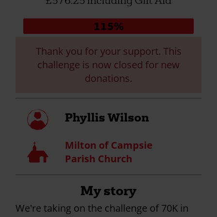
£576.25 including Gift Aid
Donation
115%
progress:
Thank you for your support. This
challenge is now closed for new
donations.
My
Phyllis Wilson
profile
Milton of Campsie
Church
Parish Church
My story
We're taking on the challenge of
70K in