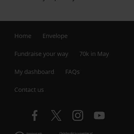
Footer
Home
Envelope
-
LHS
Fundraise your way
70k in May
My dashboard
FAQs
Contact us
Facebook
Twitter
Instagram
YouTube
logo
logo
logo
logo