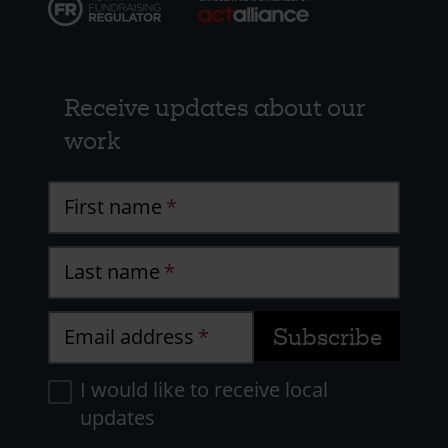
Receive updates about our
work
First name
Last name
Email address
I would like to receive local
updates