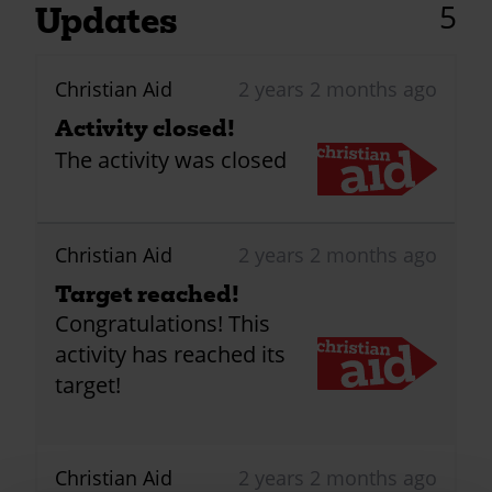
5
Updates
Christian Aid
2 years 2 months ago
Activity closed!
The activity was closed
Christian Aid
2 years 2 months ago
Target reached!
Congratulations! This
activity has reached its
target!
Christian Aid
2 years 2 months ago