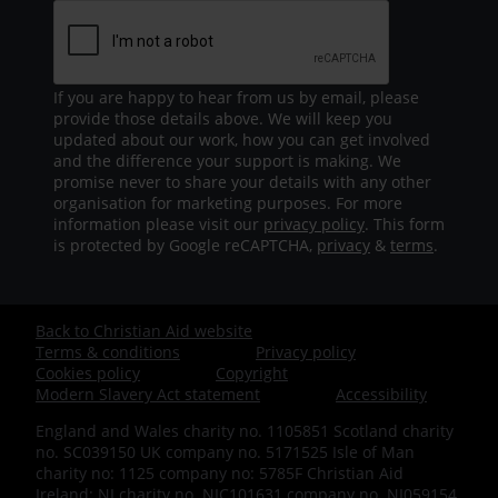
If you are happy to hear from us by email, please
provide those details above. We will keep you
updated about our work, how you can get involved
and the difference your support is making. We
promise never to share your details with any other
organisation for marketing purposes. For more
information please visit our
privacy policy
. This form
is protected by Google reCAPTCHA,
privacy
&
terms
.
Back to Christian Aid website
Footer
Terms & conditions
Privacy policy
Cookies policy
Copyright
-
Modern Slavery Act statement
Accessibility
England and Wales charity no. 1105851 Scotland charity
Bottom
no. SC039150 UK company no. 5171525 Isle of Man
charity no: 1125 company no: 5785F Christian Aid
Ireland: NI charity no. NIC101631 company no. NI059154