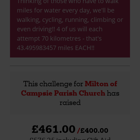
Thinking of those who have to walk
miles for water every day, we'll be
walking, cycling, running, climbing or
even driving!! 4 of us will each
attempt 70 kilometres - that's
43.495983457 miles EACH!!
This challenge for
Milton of
Campsie Parish Church
has
raised
£461.00
£400.00