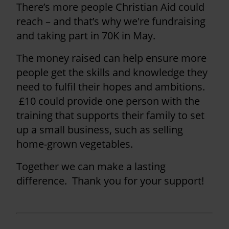
There’s more people Christian Aid could
reach – and that’s why we're fundraising
and taking part in 70K in May.
The money raised can help ensure more
people get the skills and knowledge they
need to fulfil their hopes and ambitions.
£10 could provide one person with the
training that supports their family to set
up a small business, such as selling
home-grown vegetables.
Together we can make a lasting
difference. Thank you for your support!